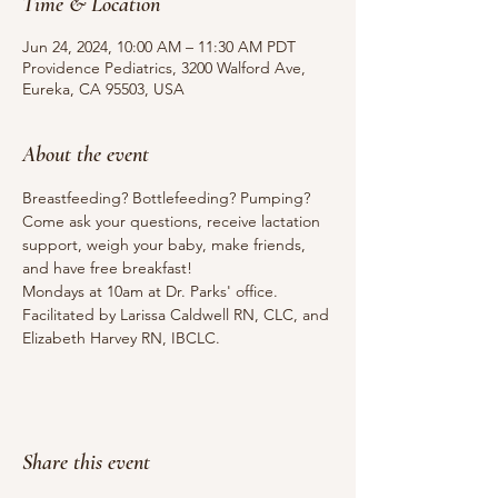
Time & Location
Jun 24, 2024, 10:00 AM – 11:30 AM PDT
Providence Pediatrics, 3200 Walford Ave,
Eureka, CA 95503, USA
About the event
Breastfeeding? Bottlefeeding? Pumping? 
Come ask your questions, receive lactation 
support, weigh your baby, make friends, 
and have free breakfast!
Mondays at 10am at Dr. Parks' office.
Facilitated by Larissa Caldwell RN, CLC, and 
Elizabeth Harvey RN, IBCLC.
Share this event