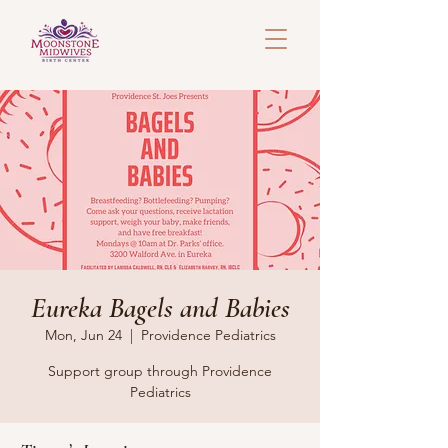
Eureka Bagels and Babies
Mon, Jun 24
  |  
Providence Pediatrics
Support group through Providence
Pediatrics