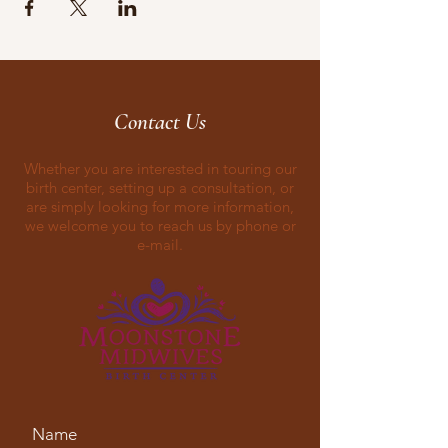
Contact Us
Whether you are interested in touring our
birth center, setting up a consultation, or
are simply looking for more information,
we welcome you to reach us by phone or
e-mail.