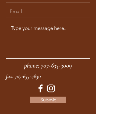
phone:
707-633-3009
fax:
707-633-4830
Submit
moonstonemidwives@gmail.com