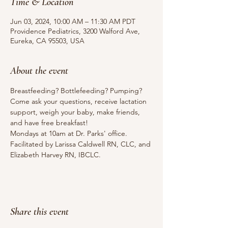
Time & Location
Jun 03, 2024, 10:00 AM – 11:30 AM PDT
Providence Pediatrics, 3200 Walford Ave,
Eureka, CA 95503, USA
About the event
Breastfeeding? Bottlefeeding? Pumping? 
Come ask your questions, receive lactation 
support, weigh your baby, make friends, 
and have free breakfast!
Mondays at 10am at Dr. Parks' office.
Facilitated by Larissa Caldwell RN, CLC, and 
Elizabeth Harvey RN, IBCLC.
Share this event