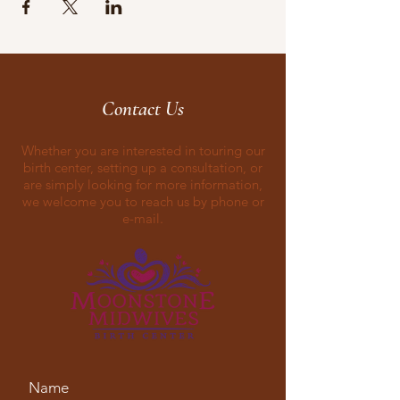
Contact Us
Whether you are interested in touring our
birth center, setting up a consultation, or
are simply looking for more information,
we welcome you to reach us by phone or
e-mail.