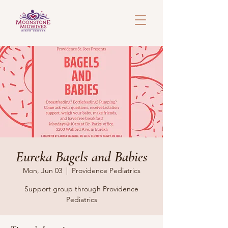
Eureka Bagels and Babies
Mon, Jun 03
  |  
Providence Pediatrics
Support group through Providence
Pediatrics