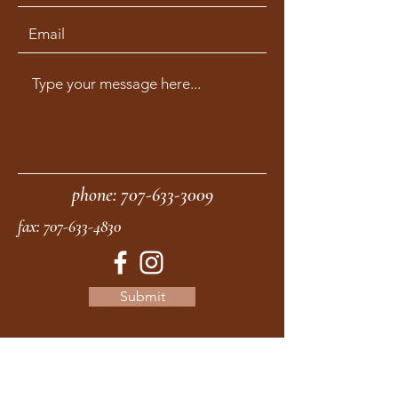
phone:
707-633-3009
fax:
707-633-4830
Submit
moonstonemidwives@gmail.com