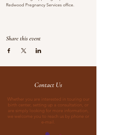
Redwood Pregnancy Services office.
Share this event
Contact Us
Whether you are interested in touring our
birth center, setting up a consultation, or
are simply looking for more information,
we welcome you to reach us by phone or
e-mail.