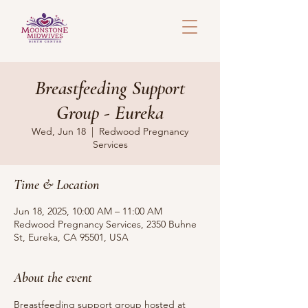
Breastfeeding Support
Group - Eureka
Wed, Jun 18
  |  
Redwood Pregnancy
Services
Time & Location
Jun 18, 2025, 10:00 AM – 11:00 AM
Redwood Pregnancy Services, 2350 Buhne
St, Eureka, CA 95501, USA
About the event
Breastfeeding support group hosted at 