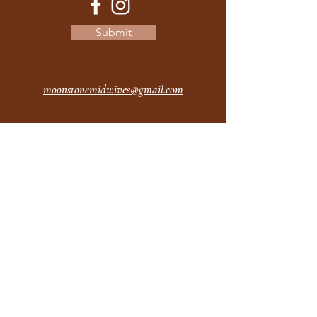
Submit
moonstonemidwives@gmail.com
2615 Harrison Ave
Eureka CA
95501
Office Hours:
MON 9A - 5P
TUES 9A - 5P
WEDS 9A - 5P
THURS 9A - 5P