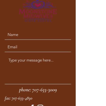
phone:
707-633-3009
fax:
707-633-4830