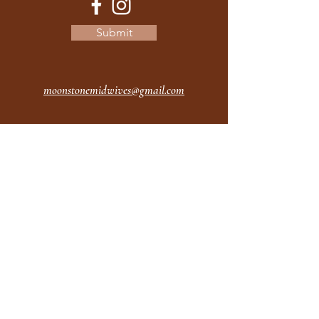
Submit
moonstonemidwives@gmail.com
2615 Harrison Ave
Eureka CA
95501
Office Hours:
MON 9A - 5P
TUES 9A - 5P
WEDS 9A - 5P
THURS 9A - 5P