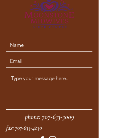
phone:
707-633-3009
fax:
707-633-4830