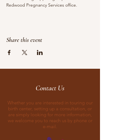
Redwood Pregnancy Services office.
Share this event
Contact Us
Whether you are interested in touring our
birth center, setting up a consultation, or
are simply looking for more information,
we welcome you to reach us by phone or
e-mail.