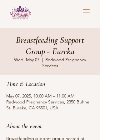
Breastfeeding Support
Group - Eureka
Wed, May 07
  |  
Redwood Pregnancy
Services
Time & Location
May 07, 2025, 10:00 AM – 11:00 AM
Redwood Pregnancy Services, 2350 Buhne
St, Eureka, CA 95501, USA
About the event
Breastfeeding support group hosted at 