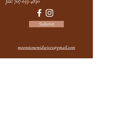
fax:
707-633-4830
Submit
moonstonemidwives@gmail.com
2615 Harrison Ave
Eureka CA
95501
Office Hours:
MON 9A - 5P
TUES 9A - 5P
WEDS 9A - 5P
THURS 9A - 5P