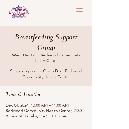
Breastfeeding Support
Group
Wed, Dec 04
  |  
Redwood Community
Health Center
Support group at Open Door Redwood
Community Health Center
Time & Location
Dec 04, 2024, 10:00 AM – 11:00 AM
Redwood Community Health Center, 2350
Buhne St, Eureka, CA 95501, USA