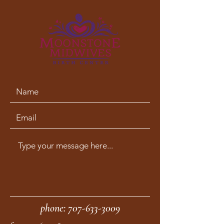
phone:
707-633-3009