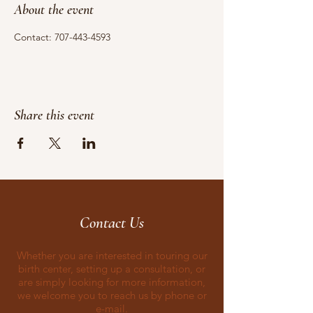
About the event
Contact: 707-443-4593
Share this event
Contact Us
Whether you are interested in touring our
birth center, setting up a consultation, or
are simply looking for more information,
we welcome you to reach us by phone or
e-mail.