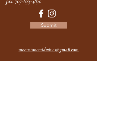
fax:
707-633-4830
Submit
moonstonemidwives@gmail.com
2615 Harrison Ave
Eureka CA
95501
Office Hours:
MON 9A - 5P
TUES 9A - 5P
WEDS 9A - 5P
THURS 9A - 5P