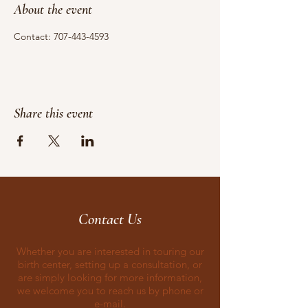
About the event
Contact: 707-443-4593
Share this event
Contact Us
Whether you are interested in touring our
birth center, setting up a consultation, or
are simply looking for more information,
we welcome you to reach us by phone or
e-mail.