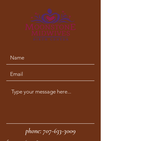
phone:
707-633-3009