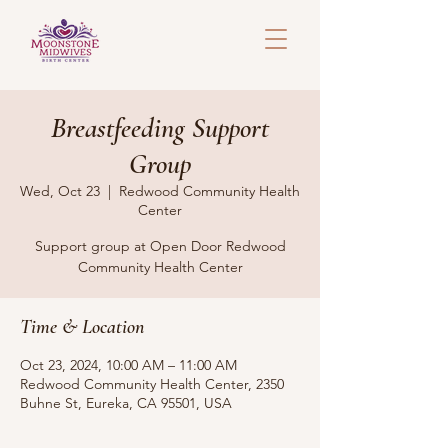
Breastfeeding Support
Group
Wed, Oct 23
  |  
Redwood Community Health
Center
Support group at Open Door Redwood
Community Health Center
Time & Location
Oct 23, 2024, 10:00 AM – 11:00 AM
Redwood Community Health Center, 2350
Buhne St, Eureka, CA 95501, USA