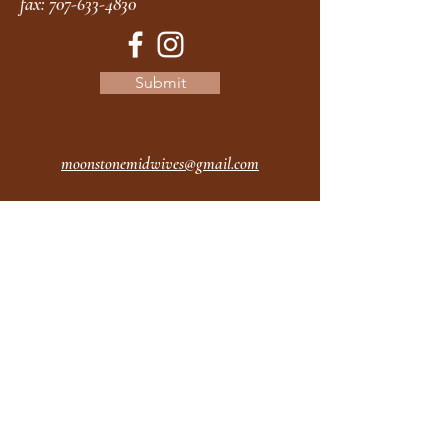
fax:
707-633-4830
Submit
moonstonemidwives@gmail.com
2615 Harrison Ave
Eureka CA
95501
Office Hours:
MON 9A - 5P
TUES 9A - 5P
WEDS 9A - 5P
THURS 9A - 5P