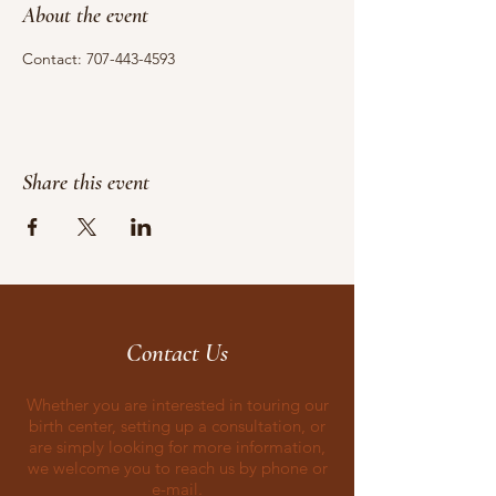
About the event
Contact: 707-443-4593
Share this event
Contact Us
Whether you are interested in touring our
birth center, setting up a consultation, or
are simply looking for more information,
we welcome you to reach us by phone or
e-mail.