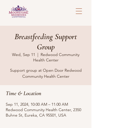
Breastfeeding Support
Group
Wed, Sep 11
  |  
Redwood Community
Health Center
Support group at Open Door Redwood
Community Health Center
Time & Location
Sep 11, 2024, 10:00 AM – 11:00 AM
Redwood Community Health Center, 2350
Buhne St, Eureka, CA 95501, USA