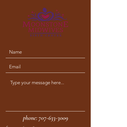
phone:
707-633-3009