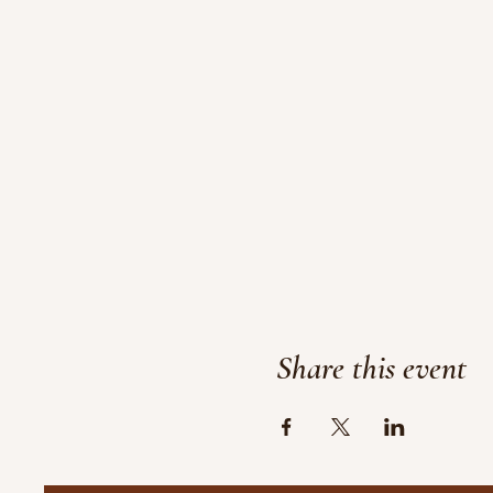
Share this event