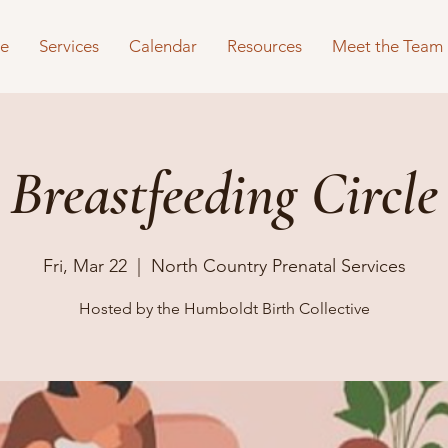
e
Services
Calendar
Resources
Meet the Team
Breastfeeding Circle
Fri, Mar 22
  |  
North Country Prenatal Services
Hosted by the Humboldt Birth Collective