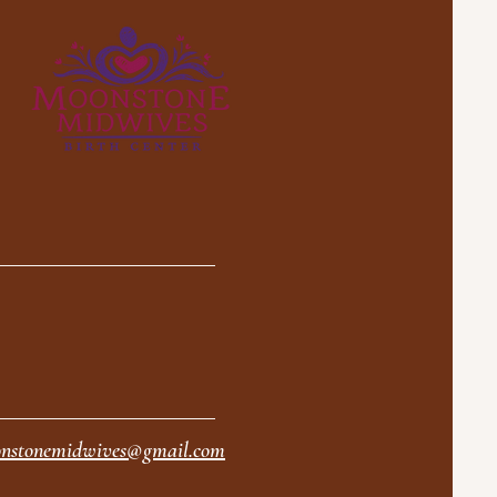
nstonemidwives@gmail.com