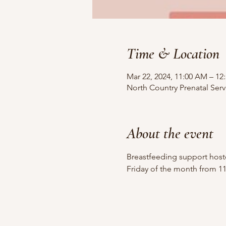
Time & Location
Mar 22, 2024, 11:00 AM – 12
North Country Prenatal Serv
About the event
Breastfeeding support hoste
Friday of the month from 1