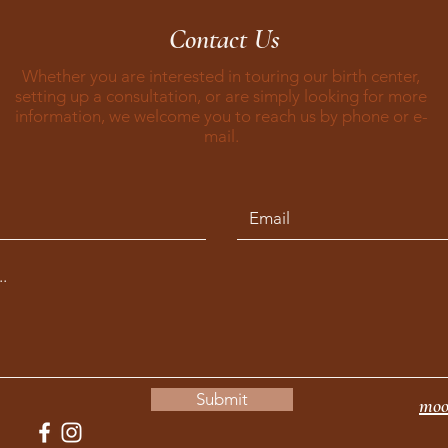
Contact Us
Whether you are interested in touring our birth center,
setting up a consultation, or are simply looking for more
information, we welcome you to reach us by phone or e-
mail.
Submit
moo