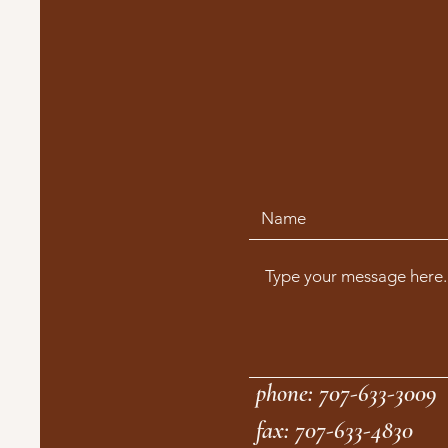
phone: 707-633-3009
fax: 707-633-4830