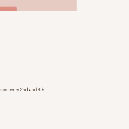
ces every 2nd and 4th 