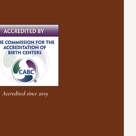
Accredited since 2019