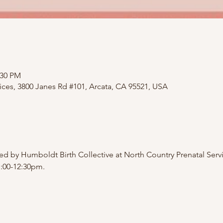
:30 PM
ices, 3800 Janes Rd #101, Arcata, CA 95521, USA
d by Humboldt Birth Collective at North Country Prenatal Servi
1:00-12:30pm.