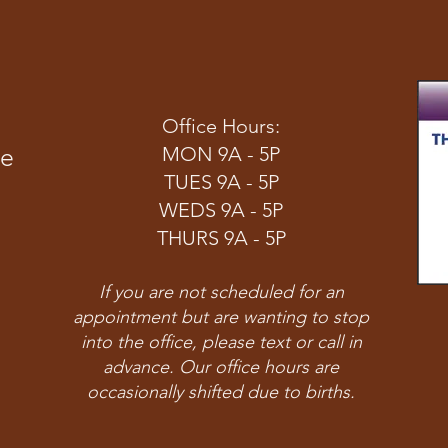
Office Hours:
ve
MON 9A - 5P
TUES 9A - 5P
WEDS 9A - 5P
THURS 9A - 5P
If you are not scheduled for an
appointment but are wanting to stop
into the office, please text or call in
advance. Our office hours are
occasionally shifted due to births.