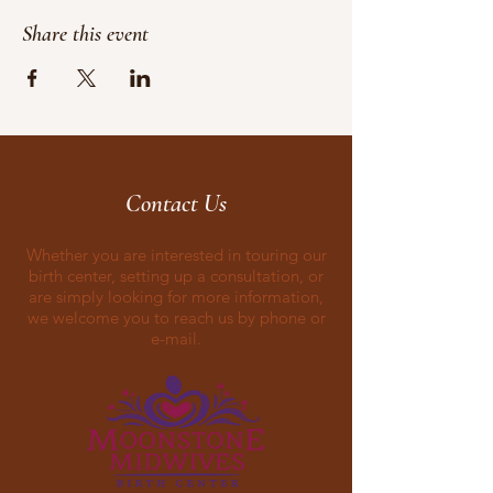
Share this event
Contact Us
Whether you are interested in touring our
birth center, setting up a consultation, or
are simply looking for more information,
we welcome you to reach us by phone or
e-mail.