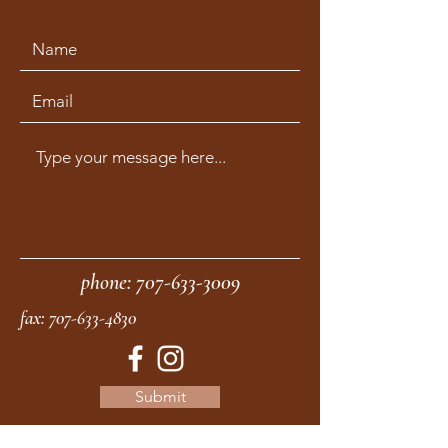
phone:
707-633-3009
fax:
707-633-4830
Submit