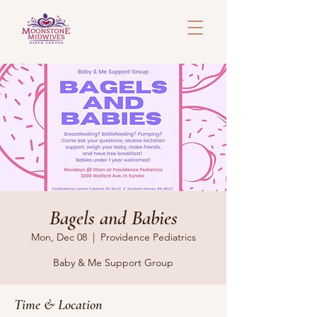
Bagels and Babies
Mon, Dec 08
  |  
Providence Pediatrics
Baby & Me Support Group
Time & Location