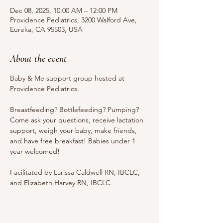
Dec 08, 2025, 10:00 AM – 12:00 PM
Providence Pediatrics, 3200 Walford Ave,
Eureka, CA 95503, USA
About the event
Baby & Me support group hosted at 
Providence Pediatrics.
Breastfeeding? Bottlefeeding? Pumping? 
Come ask your questions, receive lactation 
support, weigh your baby, make friends, 
and have free breakfast! Babies under 1 
year welcomed!
Facilitated by Larissa Caldwell RN, IBCLC, 
and Elizabeth Harvey RN, IBCLC