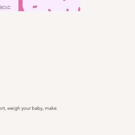
rt, weigh your baby, make 