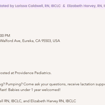
:00 PM
 Walford Ave, Eureka, CA 95503, USA
sted at Providence Pediatrics.
ng? Pumping? Come ask your questions, receive lactation suppo
kfast! Babies under 1 year welcomed!
well RN, IBCLC, and Elizabeth Harvey RN, IBCLC