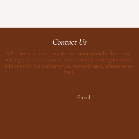
Contact Us
Whether you are interested in touring our birth center,
setting up a consultation, or are simply looking for more
information, we welcome you to reach us by phone or e-
mail.