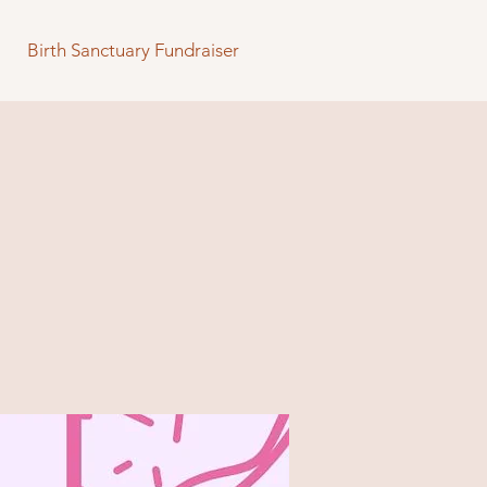
Birth Sanctuary Fundraiser