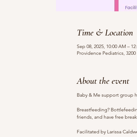
Time & Location
Sep 08, 2025, 10:00 AM – 12
Providence Pediatrics, 3200
About the event
Baby & Me support group ho
Breastfeeding? Bottlefeedi
friends, and have free brea
Facilitated by Larissa Cald