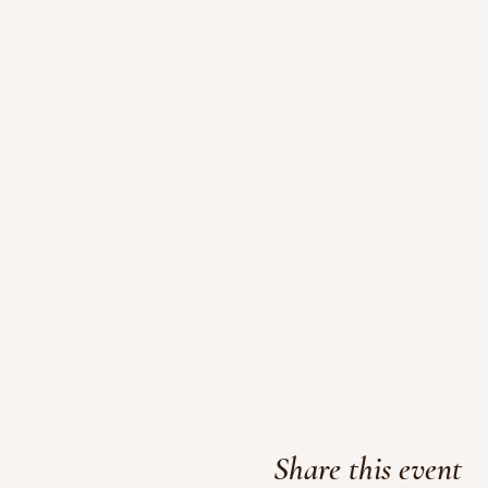
Share this event