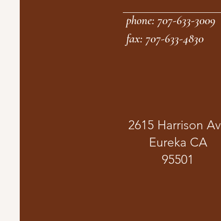
phone: 707-633-3009
fax: 707-633-4830
2615 Harrison A
Eureka CA
95501