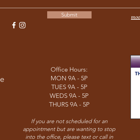
Submit
moo
Office Hours:
ve
MON 9A - 5P
TUES 9A - 5P
WEDS 9A - 5P
THURS 9A - 5P
If you are not scheduled for an
appointment but are wanting to stop
into the office, please text or call in