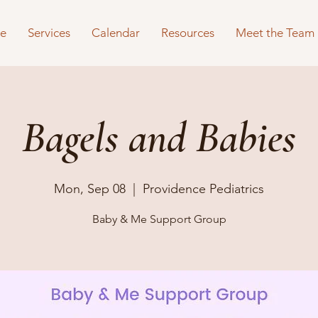
e
Services
Calendar
Resources
Meet the Team
Bagels and Babies
Mon, Sep 08
  |  
Providence Pediatrics
Baby & Me Support Group