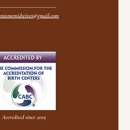
nstonemidwives@gmail.com
Accredited since 2019