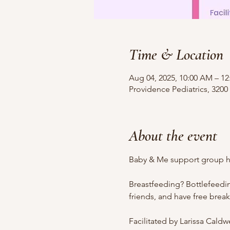
Time & Location
Aug 04, 2025, 10:00 AM – 1
Providence Pediatrics, 3200
About the event
Baby & Me support group ho
Breastfeeding? Bottlefeedi
friends, and have free brea
Facilitated by Larissa Cald