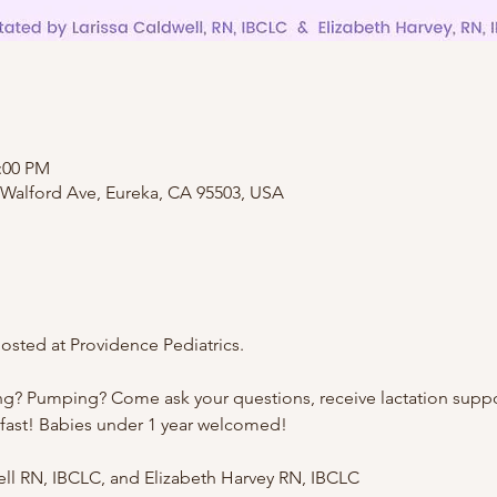
2:00 PM
 Walford Ave, Eureka, CA 95503, USA
sted at Providence Pediatrics.
ng? Pumping? Come ask your questions, receive lactation suppo
kfast! Babies under 1 year welcomed!
well RN, IBCLC, and Elizabeth Harvey RN, IBCLC