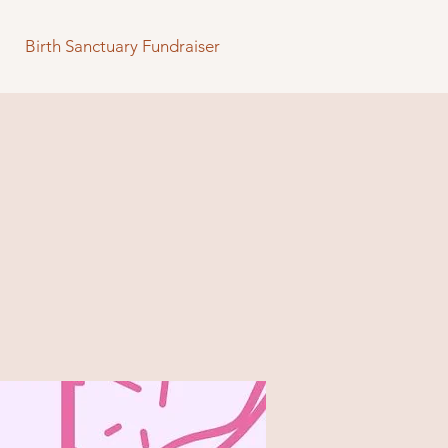
Birth Sanctuary Fundraiser