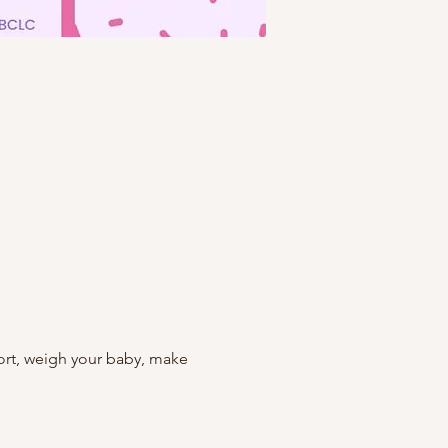
rt, weigh your baby, make 