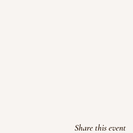
Share this event