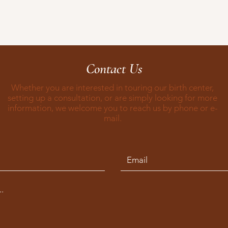
Contact Us
Whether you are interested in touring our birth center,
setting up a consultation, or are simply looking for more
information, we welcome you to reach us by phone or e-
mail.