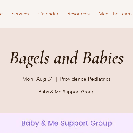
e
Services
Calendar
Resources
Meet the Team
Bagels and Babies
Mon, Aug 04
  |  
Providence Pediatrics
Baby & Me Support Group