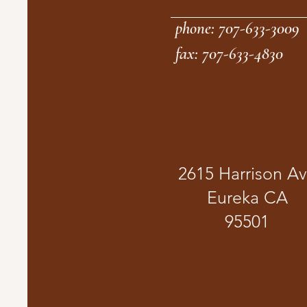
phone: 707-633-3009
fax: 707-633-4830
2615 Harrison A
Eureka CA
95501