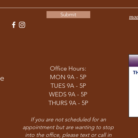
Submit
moo
Office Hours:
ve
MON 9A - 5P
TUES 9A - 5P
WEDS 9A - 5P
THURS 9A - 5P
If you are not scheduled for an
appointment but are wanting to stop
into the office, please text or call in