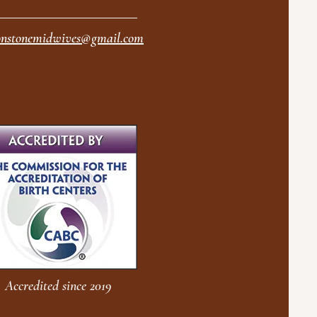
nstonemidwives@gmail.com
Accredited since 2019