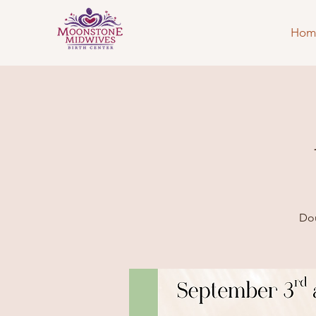
Hom
Dou