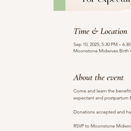
Time & Location
Sep 10, 2025, 5:30 PM – 6:3
Moonstone Midwives Birth Ce
About the event
Come and learn the benefits 
expectant and postpartum f
Donations accepted and half
RSVP to Moonstone Midwives