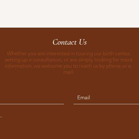
Contact Us
Whether you are interested in touring our birth center,
setting up a consultation, or are simply looking for more
information, we welcome you to reach us by phone or e-
mail.