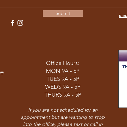
Submit
moo
Office Hours:
ve
MON 9A - 5P
TUES 9A - 5P
WEDS 9A - 5P
THURS 9A - 5P
If you are not scheduled for an
appointment but are wanting to stop
into the office, please text or call in