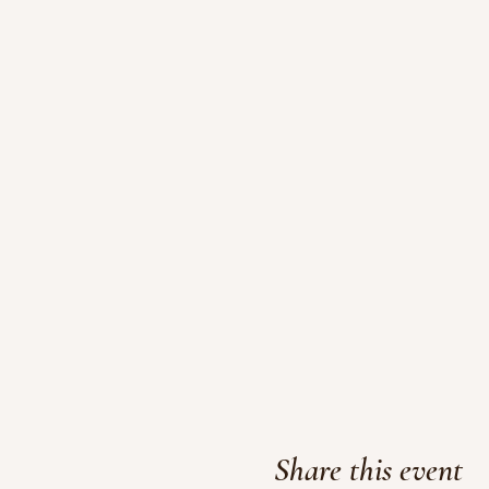
Share this event