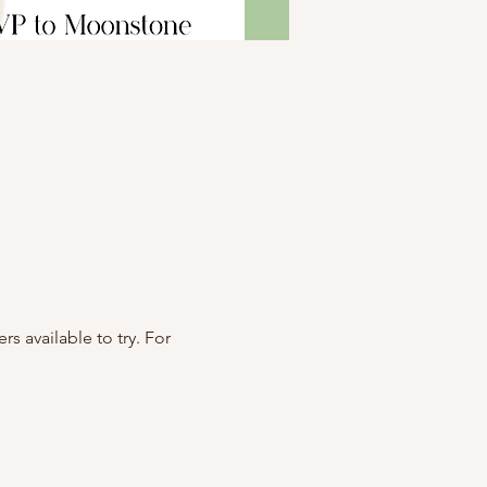
 available to try. For 