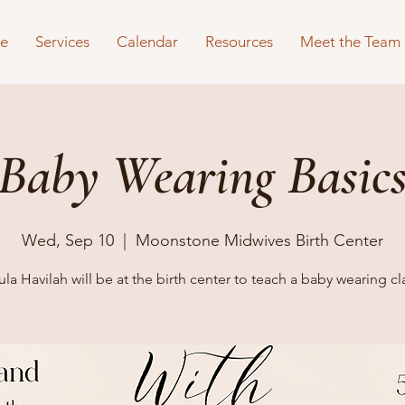
e
Services
Calendar
Resources
Meet the Team
Baby Wearing Basic
Wed, Sep 10
  |  
Moonstone Midwives Birth Center
la Havilah will be at the birth center to teach a baby wearing cl