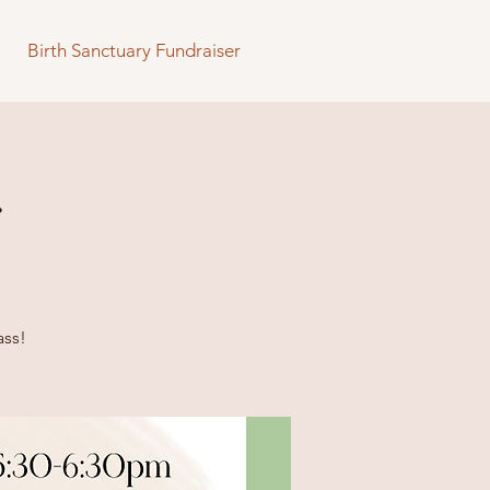
Birth Sanctuary Fundraiser
s
ass!