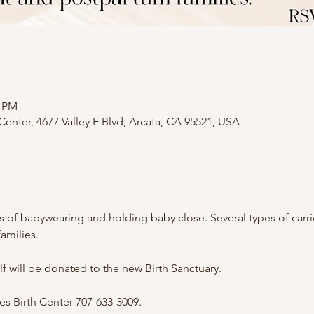
0 PM
nter, 4677 Valley E Blvd, Arcata, CA 95521, USA
of babywearing and holding baby close. Several types of carriers
amilies.
 will be donated to the new Birth Sanctuary.
 Birth Center 707-633-3009.