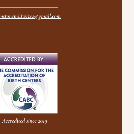
nstonemidwives@gmail.com
Accredited since 2019