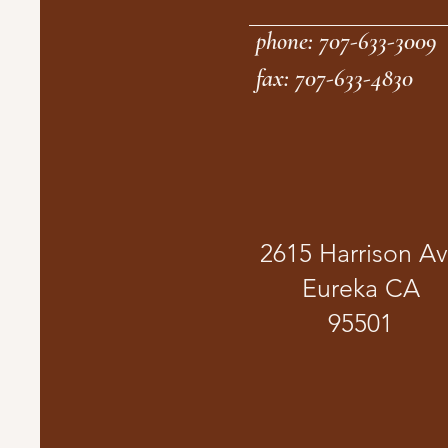
phone: 707-633-3009
fax: 707-633-4830
2615 Harrison A
Eureka CA
95501