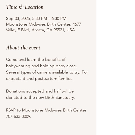
Time & Location
Sep 03, 2025, 5:30 PM – 6:30 PM
Moonstone Midwives Birth Center, 4677
Valley E Blvd, Arcata, CA 95521, USA
About the event
Come and learn the benefits of 
babywearing and holding baby close. 
Several types of carriers available to try. For 
expectant and postpartum families.
Donations accepted and half will be 
donated to the new Birth Sanctuary.
RSVP to Moonstone Midwives Birth Center 
707-633-3009.