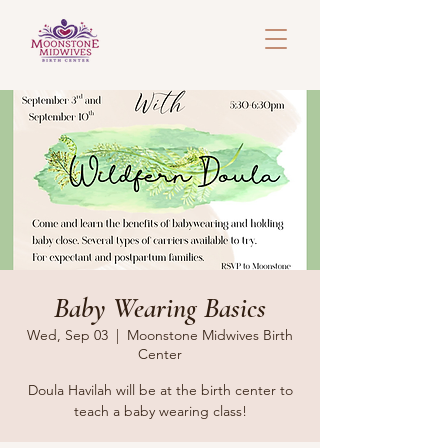
Baby Wearing Basics
Wed, Sep 03
  |  
Moonstone Midwives Birth
Center
Doula Havilah will be at the birth center to
teach a baby wearing class!