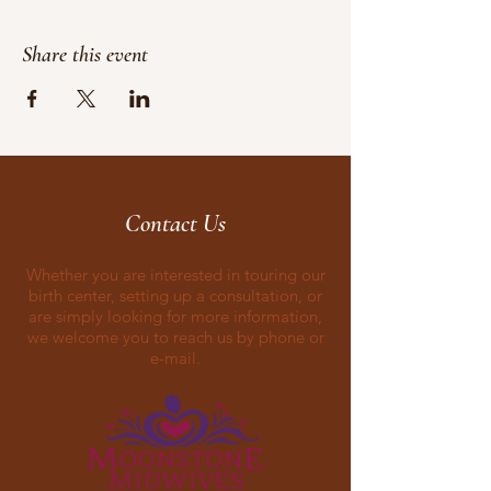
Share this event
Contact Us
Whether you are interested in touring our
birth center, setting up a consultation, or
are simply looking for more information,
we welcome you to reach us by phone or
e-mail.