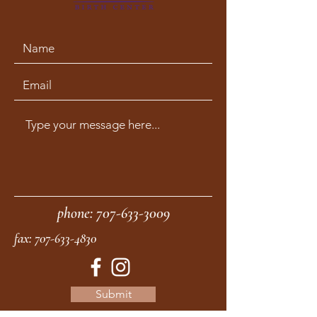
phone:
707-633-3009
fax:
707-633-4830
Submit