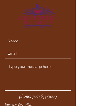
phone:
707-633-3009
fax:
707-633-4830