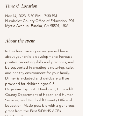
Time & Location
Nov 14, 2023, 5:30 PM – 7:30 PM
Humboldt County Office of Education, 901
Myrtle Avenue, Eureka, CA 95501, USA
About the event
In this free training series you will learn 
about your child's development; increase 
positive parenting skills and practices; and 
be supported in creating a nuturing, safe, 
and healthy environment for your family.
Dinner is included and childcare will be 
provided for children ages 0-8.
Organized by First5 Humboldt, Humboldt 
County Department of Health and Human 
Services, and Humboldt County Office of 
Education. Made possible with a generous 
grant from the First 5/DHHS ACEs 