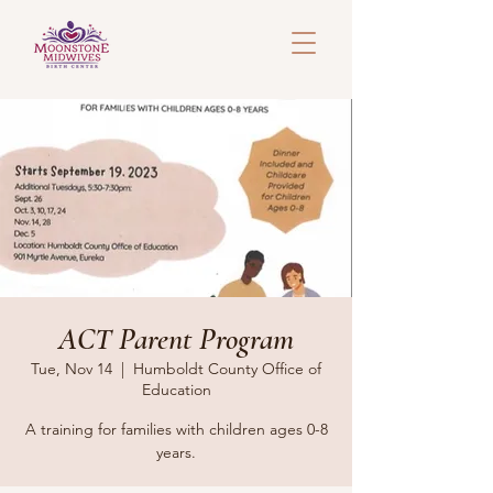
ACT Parent Program
Tue, Nov 14
  |  
Humboldt County Office of
Education
A training for families with children ages 0-8
years.