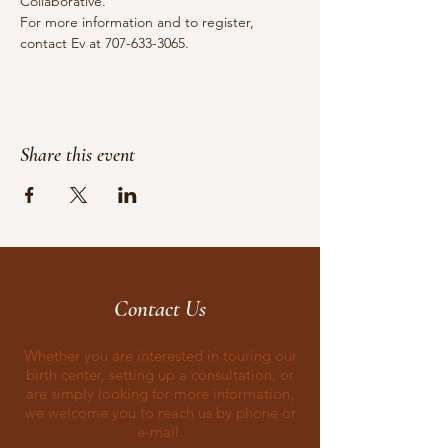
Collaborative.
For more information and to register, 
contact Ev at 707-633-3065.
Share this event
Contact Us
Whether you are interested in touring our
birth center, setting up a consultation, or
are simply looking for more information,
we welcome you to reach us by phone or
e-mail.