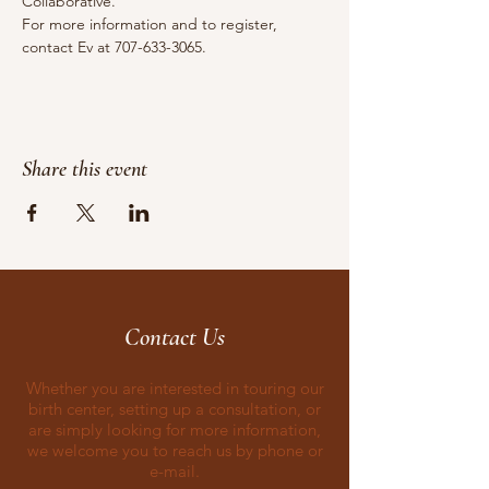
Collaborative.
For more information and to register, 
contact Ev at 707-633-3065.
Share this event
Contact Us
Whether you are interested in touring our
birth center, setting up a consultation, or
are simply looking for more information,
we welcome you to reach us by phone or
e-mail.