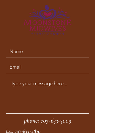
phone:
707-633-3009
fax:
707-633-4830