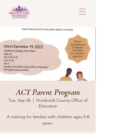
ACT Parent Program
Tue, Sep 26
  |  
Humboldt County Office of
Education
A training for families with children ages 0-8
years.