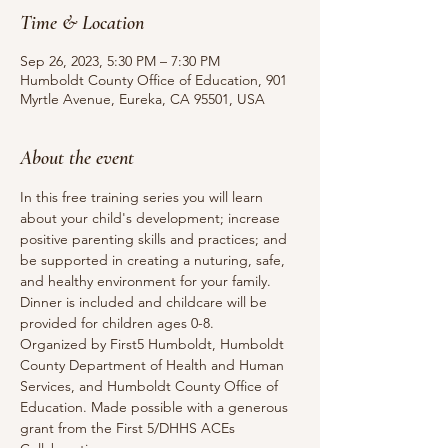
Time & Location
Sep 26, 2023, 5:30 PM – 7:30 PM
Humboldt County Office of Education, 901
Myrtle Avenue, Eureka, CA 95501, USA
About the event
In this free training series you will learn 
about your child's development; increase 
positive parenting skills and practices; and 
be supported in creating a nuturing, safe, 
and healthy environment for your family.
Dinner is included and childcare will be 
provided for children ages 0-8.
Organized by First5 Humboldt, Humboldt 
County Department of Health and Human 
Services, and Humboldt County Office of 
Education. Made possible with a generous 
grant from the First 5/DHHS ACEs 