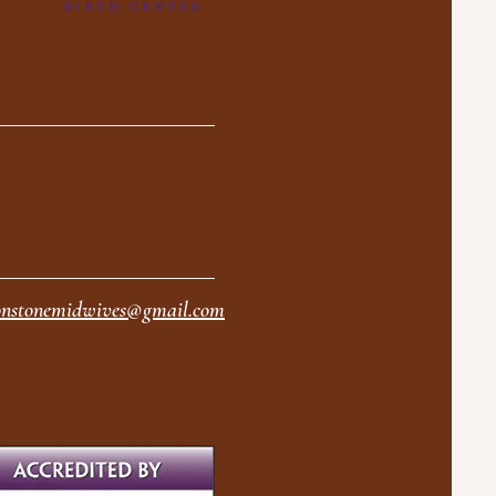
nstonemidwives@gmail.com