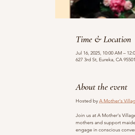
Time & Location
Jul 16, 2025, 10:00 AM – 12
627 3rd St, Eureka, CA 9550
About the event
Hosted by 
A Mother's Villa
Join us at A Mother's Villa
mothers and support maidens
engage in conscious conver