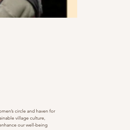
men’s circle and haven for 
able village culture, 
enhance our well-being 