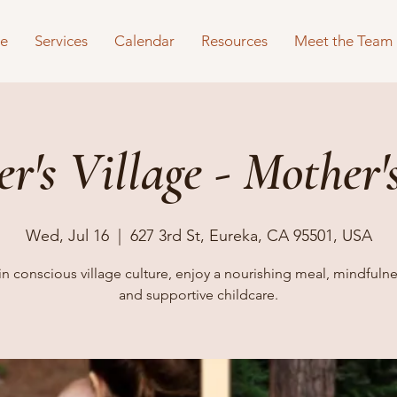
e
Services
Calendar
Resources
Meet the Team
r's Village - Mother's
Wed, Jul 16
  |  
627 3rd St, Eureka, CA 95501, USA
in conscious village culture, enjoy a nourishing meal, mindfulnes
and supportive childcare.