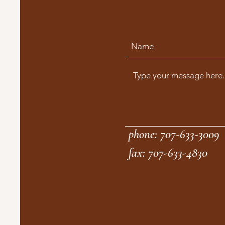
phone: 707-633-3009
fax: 707-633-4830