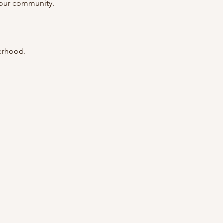
 our community.
terhood.