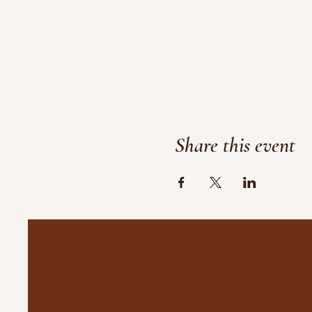
Share this event