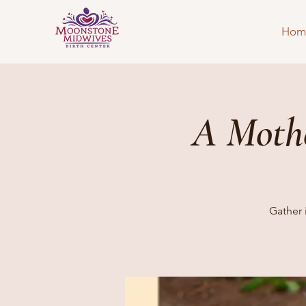
Hom
A Mothe
Gather 