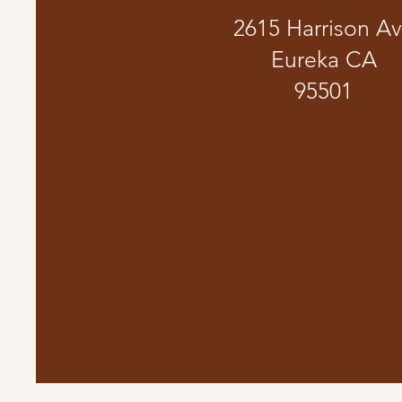
2615 Harrison A
Eureka CA
95501