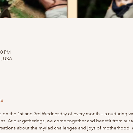
:00 PM
1, USA
ge
ge on the 1st and 3rd Wednesday of every month – a nurturing wo
. At our gatherings, we come together and benefit from sustain
sations about the myriad challenges and joys of motherhood, 