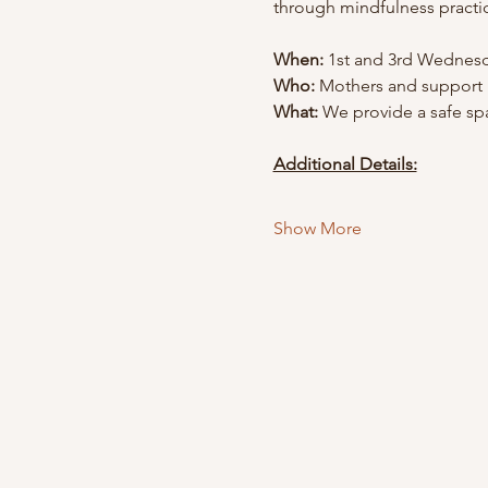
through mindfulness practi
When:
 1st and 3rd Wednesd
Who:
 Mothers and support
What:
 We provide a safe spa
Additional Details:
Show More