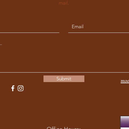
mail.
Submit
moo