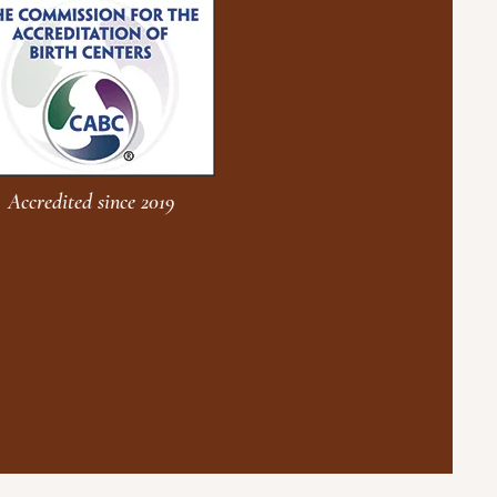
Accredited since 2019