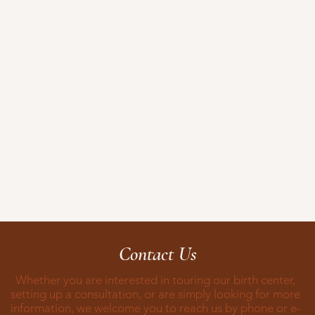
Contact Us
Whether you are interested in touring our birth center,
setting up a consultation, or are simply looking for more
information, we welcome you to reach us by phone or e-