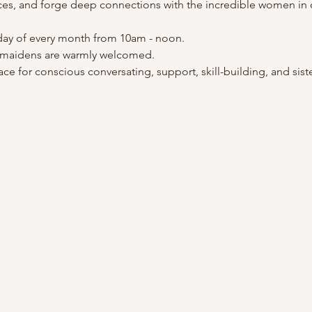
ces, and forge deep connections with the incredible women in
ay of every month from 10am - noon.
 maidens are warmly welcomed.
ce for conscious conversating, support, skill-building, and sis