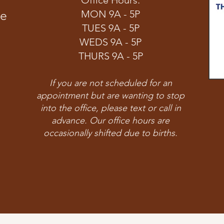
Office Hours:
ve
MON 9A - 5P
TUES 9A - 5P
WEDS 9A - 5P
THURS 9A - 5P
If you are not scheduled for an
appointment but are wanting to stop
into the office, please text or call in
advance. Our office hours are
occasionally shifted due to births.