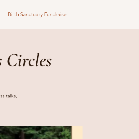
Birth Sanctuary Fundraiser
 Circles
s talks,