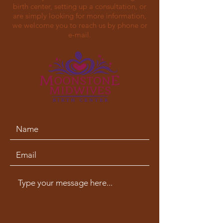
birth center, setting up a consultation, or
are simply looking for more information,
we welcome you to reach us by phone or
e-mail.