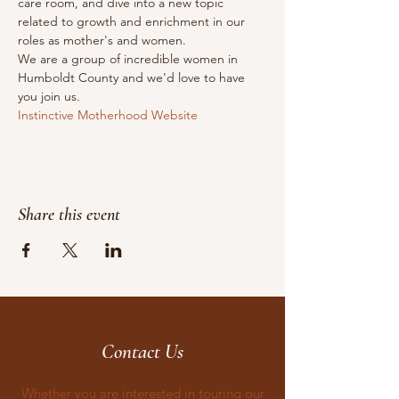
care room, and dive into a new topic 
related to growth and enrichment in our 
roles as mother's and women.
We are a group of incredible women in 
Humboldt County and we'd love to have 
you join us.
Instinctive Motherhood Website
Share this event
Contact Us
Whether you are interested in touring our