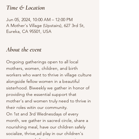
Time & Location
Jun 05, 2024, 10:00 AM – 12:00 PM
A Mother's Village (Upstairs), 627 3rd St,
Eureka, CA 95501, USA
About the event
Ongoing gatherings open to all local 
mothers, women, children, and birth 
workers who want to thrive in village culture 
alongside fellow women in a beautiful 
sisterhood. Biweekly we gather in honor of 
providing the essential support that 
mother's and women truly need to thrive in 
their roles witin our community.
On 1st and 3rd Wednesdays of every 
month, we gather in sacred circle, share a 
nourishing meal, have our children safely 
socialize, thrive,ad play in our children's 