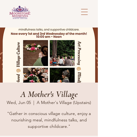
A Mother's Village
Wed, Jun 05
  |  
A Mother's Village (Upstairs)
"Gather in conscious village culture, enjoy a
nourishing meal, mindfulness talks, and
supportive childcare."