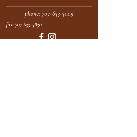
phone:
707-633-3009
fax:
707-633-4830
Submit
moonstonemidwives@gmail.com
2615 Harrison Ave
Eureka CA
95501
Office Hours:
MON 9A - 5P