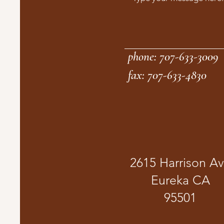
phone: 707-633-3009
fax: 707-633-4830
2615 Harrison A
Eureka CA
95501