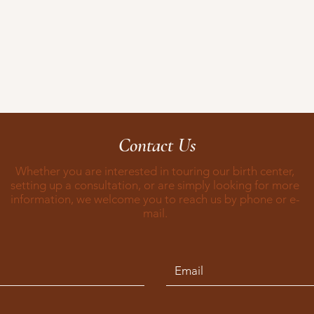
Contact Us
Whether you are interested in touring our birth center,
setting up a consultation, or are simply looking for more
information, we welcome you to reach us by phone or e-
mail.