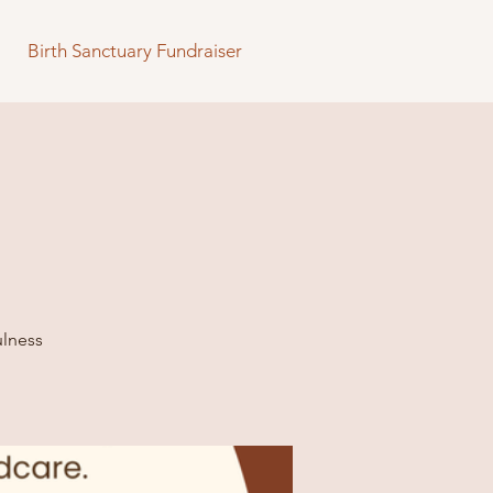
Birth Sanctuary Fundraiser
ulness