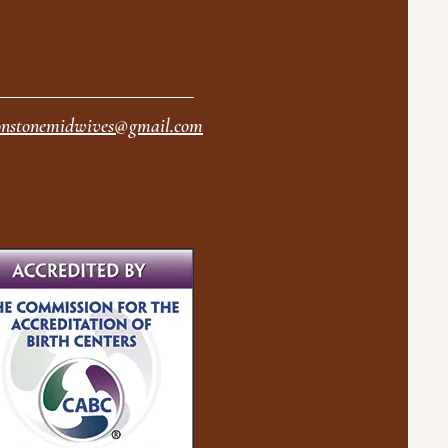
nstonemidwives@gmail.com