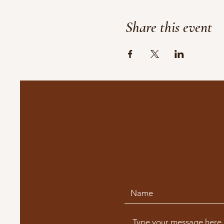
Share this event