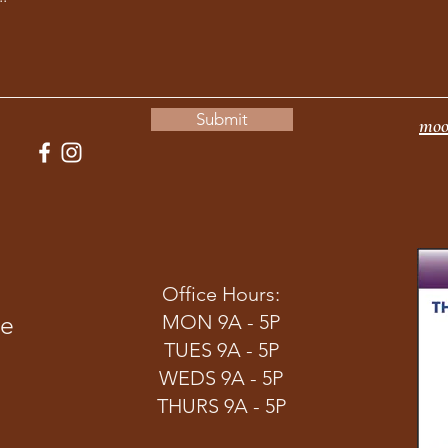
Submit
moo
Office Hours:
ve
MON 9A - 5P
TUES 9A - 5P
WEDS 9A - 5P
THURS 9A - 5P