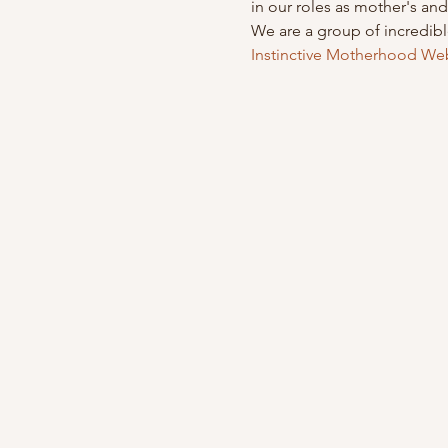
in our roles as mother's a
We are a group of incredib
Instinctive Motherhood We