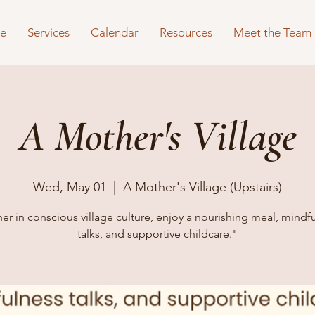
e
Services
Calendar
Resources
Meet the Team
A Mother's Village
Wed, May 01
  |  
A Mother's Village (Upstairs)
er in conscious village culture, enjoy a nourishing meal, mindf
talks, and supportive childcare."