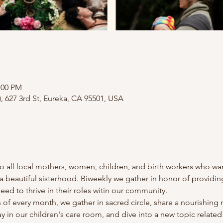
:00 PM
), 627 3rd St, Eureka, CA 95501, USA
all local mothers, women, children, and birth workers who want t
 beautiful sisterhood. Biweekly we gather in honor of providing
ed to thrive in their roles witin our community.
f every month, we gather in sacred circle, share a nourishing m
play in our children's care room, and dive into a new topic relat