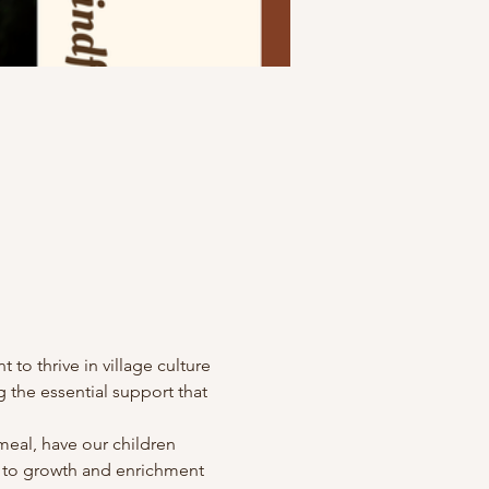
o thrive in village culture 
 the essential support that 
eal, have our children 
ed to growth and enrichment 