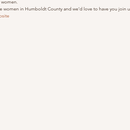
nd women.
le women in Humboldt County and we'd love to have you join u
bsite