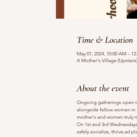
Time & Location
May 01, 2024, 10:00 AM – 12
A Mother's Village (Upstairs
About the event
Ongoing gatherings open to 
alongside fellow women in a
mother's and women truly ne
On 1st and 3rd Wednesdays o
safely socialize, thrive,ad 