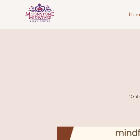
Hom
"Gath