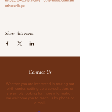
https://www.instinctivemotherhood.com/am
othersvillage
Share this event
Contact Us
Whether you are interested in touring our
birth center, setting up a consultation, or
are simply looking for more information,
we welcome you to reach us by phone or
e-mail.