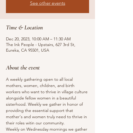
See other events
Time & Location
Dec 20, 2023, 10:00 AM – 11:30 AM
The Ink People - Upstairs, 627 3rd St,
Eureka, CA 95501, USA
About the event
A weekly gathering open to all local 
mothers, women, children, and birth 
workers who want to thrive in village culture 
alongside fellow women in a beautiful 
sisterhood. Weekly we gather in honor of 
providing the essential support that 
mother's and women truly need to thrive in 
their roles witin our community.
Weekly on Wednesday mornings we gather 