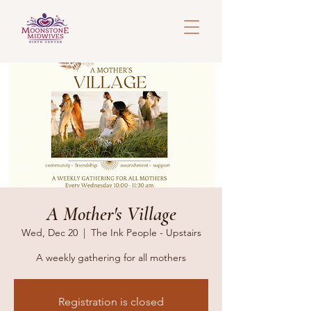
A Mother's Village
Wed, Dec 20
  |  
The Ink People - Upstairs
A weekly gathering for all mothers
Registration is closed