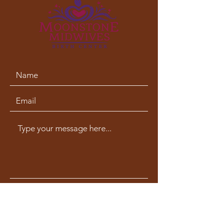
phone:
707-633-3009
fax:
707-633-4830