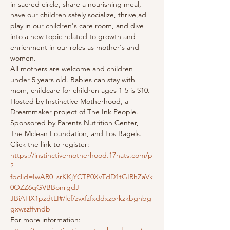
in sacred circle, share a nourishing meal, 
have our children safely socialize, thrive,ad 
play in our children's care room, and dive 
into a new topic related to growth and 
enrichment in our roles as mother's and 
women.
All mothers are welcome and children 
under 5 years old. Babies can stay with 
mom, childcare for children ages 1-5 is $10.
Hosted by Instinctive Motherhood, a 
Dreammaker project of The Ink People. 
Sponsored by Parents Nutrition Center, 
The Mclean Foundation, and Los Bagels.
Click the link to register: 
https://instinctivemotherhood.17hats.com/p
?
fbclid=IwAR0_srKKjYCTP0XvTdD1tGIRhZaVk
0OZZ6qGVBBonrgdJ-
JBiAHX1pzdtLI#/lcf/zvxfzfxddxzprkzkbgnbg
gxwszffvndb
For more information: 