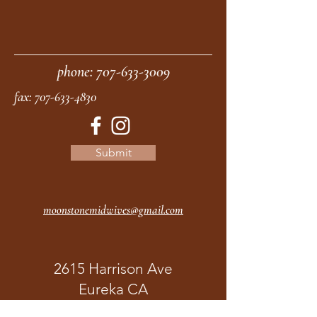
phone:
707-633-3009
fax:
707-633-4830
Submit
moonstonemidwives@gmail.com
2615 Harrison Ave
Eureka CA
95501