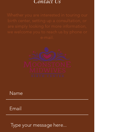
Contact Us
Whether you are interested in touring our
birth center, setting up a consultation, or
are simply looking for more information,
we welcome you to reach us by phone or
e-mail.