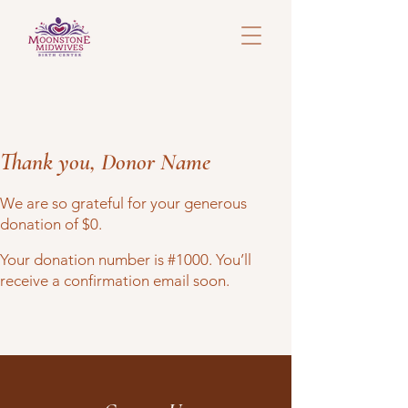
Thank you, Donor Name
We are so grateful for your generous
donation of $0.
Your donation number is #1000. You’ll
receive a confirmation email soon.