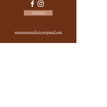
Submit
moonstonemidwives@gmail.com
2615 Harrison Ave
Eureka CA
95501
Office Hours:
MON 9A - 5P
TUES 9A - 5P
WEDS 9A - 5P
THURS 9A - 5P