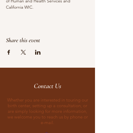
of Human and Health Services and 
California WIC.
Share this event
Contact Us
Whether you are interested in touring our
birth center, setting up a consultation, or
are simply looking for more information,
we welcome you to reach us by phone or
e-mail.