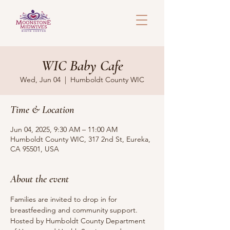
WIC Baby Cafe
Wed, Jun 04
  |  
Humboldt County WIC
Time & Location
Jun 04, 2025, 9:30 AM – 11:00 AM
Humboldt County WIC, 317 2nd St, Eureka,
CA 95501, USA
About the event
Families are invited to drop in for 
breastfeeding and community support.
Hosted by Humboldt County Department 