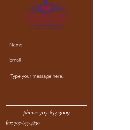
phone:
707-633-3009
fax:
707-633-4830