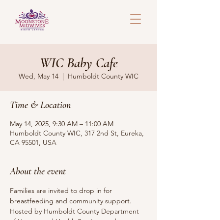
WIC Baby Cafe
Wed, May 14
  |  
Humboldt County WIC
Time & Location
May 14, 2025, 9:30 AM – 11:00 AM
Humboldt County WIC, 317 2nd St, Eureka,
CA 95501, USA
About the event
Families are invited to drop in for 
breastfeeding and community support.
Hosted by Humboldt County Department 