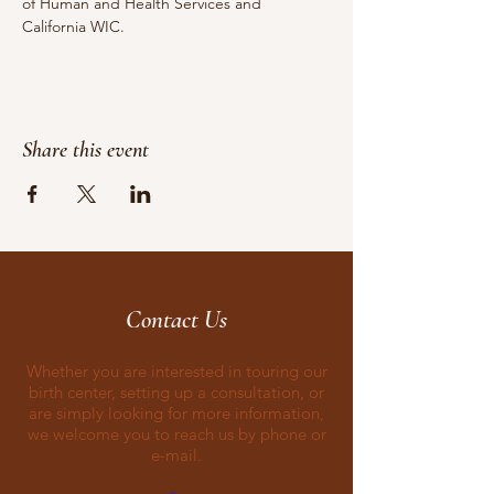
of Human and Health Services and 
California WIC.
Share this event
Contact Us
Whether you are interested in touring our
birth center, setting up a consultation, or
are simply looking for more information,
we welcome you to reach us by phone or
e-mail.