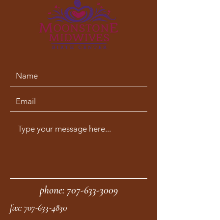
phone:
707-633-3009
fax:
707-633-4830