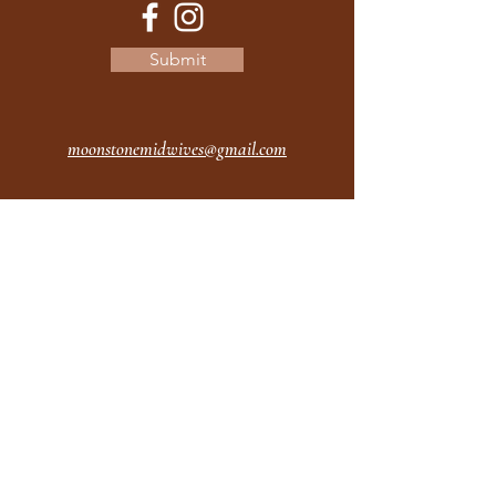
Submit
moonstonemidwives@gmail.com
2615 Harrison Ave
Eureka CA
95501
Office Hours:
MON 9A - 5P
TUES 9A - 5P
WEDS 9A - 5P
THURS 9A - 5P