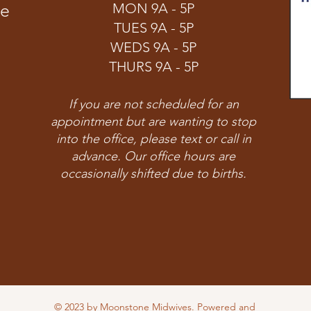
ve
MON 9A - 5P
TUES 9A - 5P
WEDS 9A - 5P
THURS 9A - 5P
If you are not scheduled for an
appointment but are wanting to stop
into the office, please text or call in
advance. Our office hours are
occasionally shifted due to births.
© 2023 by Moonstone Midwives. Powered and