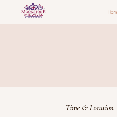
Hom
Time & Location