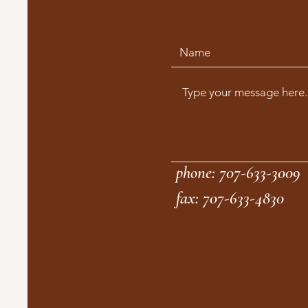
phone: 707-633-3009
fax: 707-633-4830