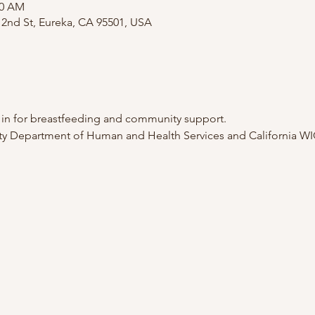
00 AM
2nd St, Eureka, CA 95501, USA
p in for breastfeeding and community support.
 Department of Human and Health Services and California WI