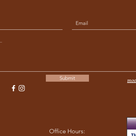
Submit
moo
Office Hours: