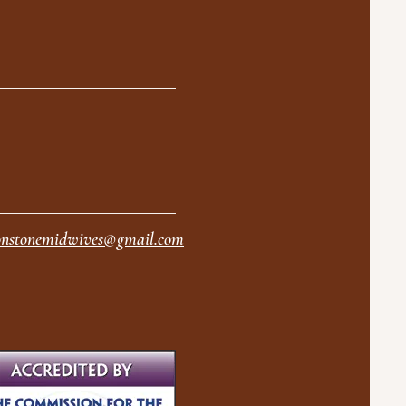
nstonemidwives@gmail.com