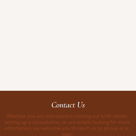
Contact Us
Whether you are interested in touring our birth center,
setting up a consultation, or are simply looking for more
information, we welcome you to reach us by phone or e-
mail.