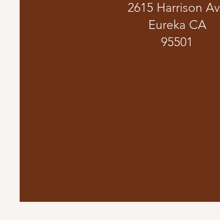
2615 Harrison A
Eureka CA
95501