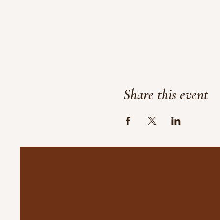
Share this event