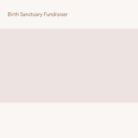
Birth Sanctuary Fundraiser