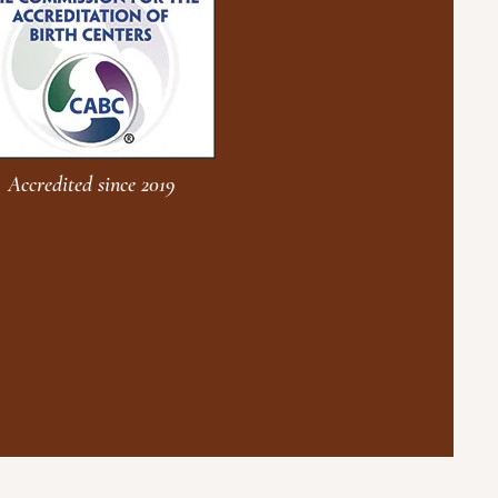
Accredited since 2019