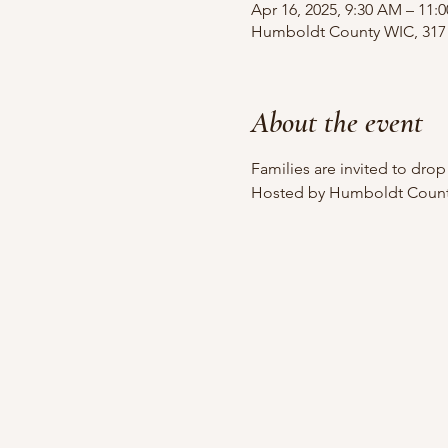
Apr 16, 2025, 9:30 AM – 11:
Humboldt County WIC, 317 
About the event
Families are invited to dro
Hosted by Humboldt County