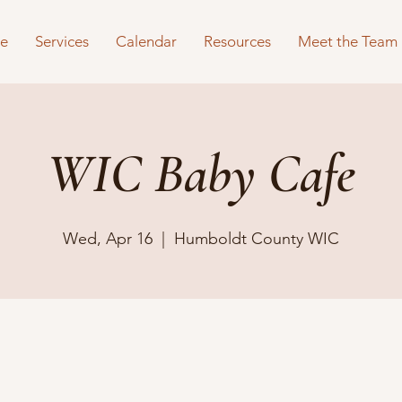
e
Services
Calendar
Resources
Meet the Team
WIC Baby Cafe
Wed, Apr 16
  |  
Humboldt County WIC