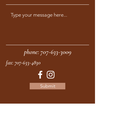
phone:
707-633-3009
fax:
707-633-4830
Submit
moonstonemidwives@gmail.com