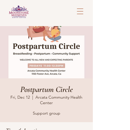
Postpartum Circle
Fri, Dec 12
  |  
Arcata Community Health
Center
Support group