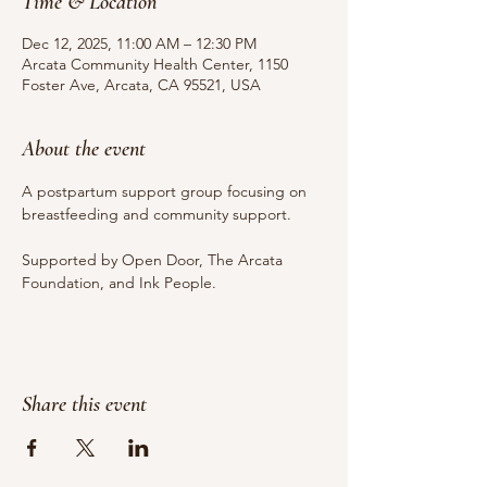
Time & Location
Dec 12, 2025, 11:00 AM – 12:30 PM
Arcata Community Health Center, 1150
Foster Ave, Arcata, CA 95521, USA
About the event
A postpartum support group focusing on 
breastfeeding and community support.
Supported by Open Door, The Arcata 
Foundation, and Ink People.
Share this event