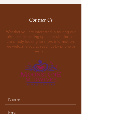
Contact Us
Whether you are interested in touring our
birth center, setting up a consultation, or
are simply looking for more information,
we welcome you to reach us by phone or
e-mail.