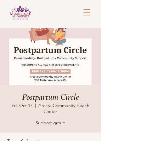
Postpartum Circle
Fri, Oct 17
  |  
Arcata Community Health
Center
Support group