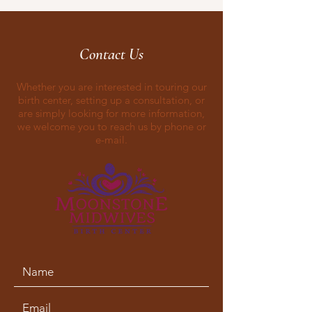
Contact Us
Whether you are interested in touring our
birth center, setting up a consultation, or
are simply looking for more information,
we welcome you to reach us by phone or
e-mail.