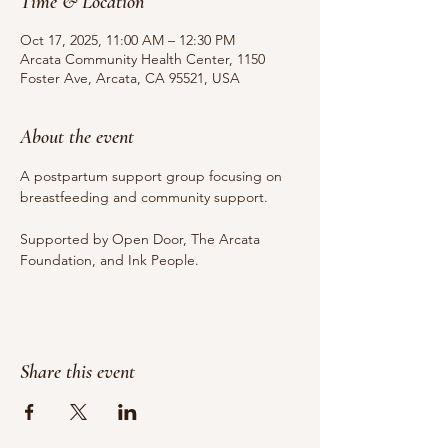
Time & Location
Oct 17, 2025, 11:00 AM – 12:30 PM
Arcata Community Health Center, 1150
Foster Ave, Arcata, CA 95521, USA
About the event
A postpartum support group focusing on 
breastfeeding and community support.
Supported by Open Door, The Arcata 
Foundation, and Ink People.
Share this event