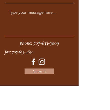
phone:
707-633-3009
fax:
707-633-4830
Submit
moonstonemidwives@gmail.com