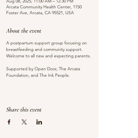
Aug 08, 2025, 11:00 AM – 12:30 PM
Arcata Community Health Center, 1150
Foster Ave, Arcata, CA 95521, USA
About the event
A postpartum support group focusing on 
breastfeeding and community support. 
Welcome to all new and expecting parents.
Supported by Open Door, The Arcata 
Foundation, and The Ink People.
Share this event