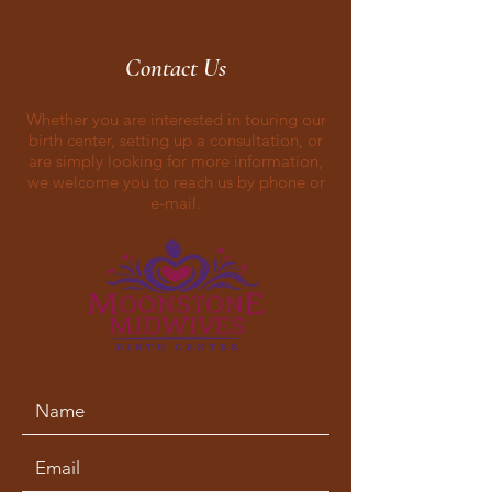
Contact Us
Whether you are interested in touring our
birth center, setting up a consultation, or
are simply looking for more information,
we welcome you to reach us by phone or
e-mail.