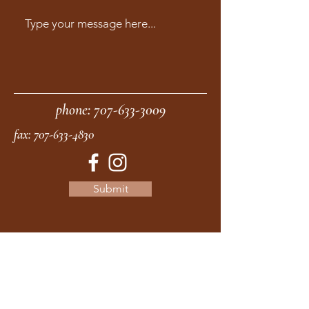
phone:
707-633-3009
fax:
707-633-4830
Submit
moonstonemidwives@gmail.com
2615 Harrison Ave