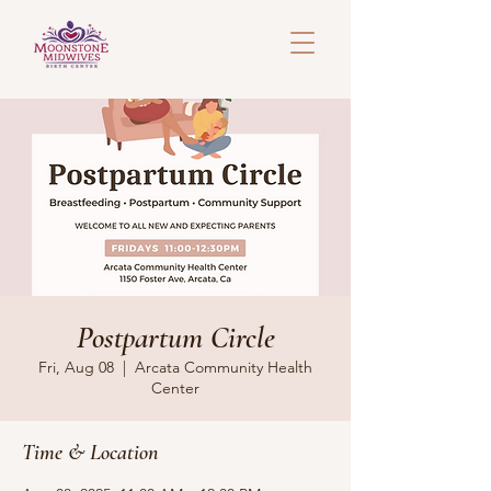
Postpartum Circle
Fri, Aug 08
  |  
Arcata Community Health
Center
Time & Location