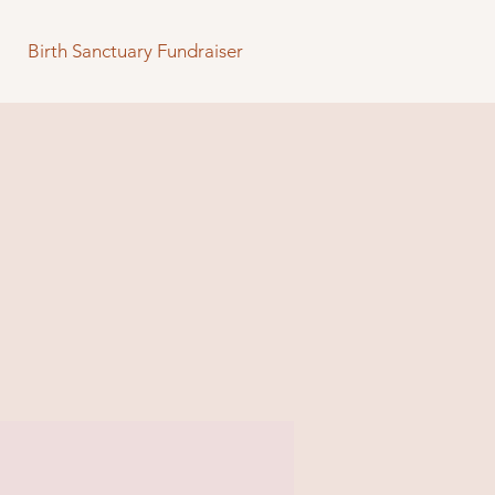
Birth Sanctuary Fundraiser