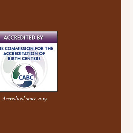
Accredited since 2019