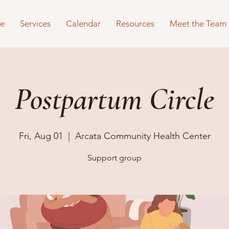
e
Services
Calendar
Resources
Meet the Team
Postpartum Circle
Fri, Aug 01
  |  
Arcata Community Health Center
Support group