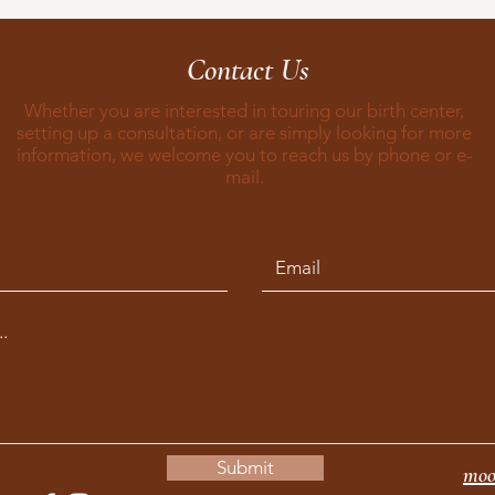
Contact Us
Whether you are interested in touring our birth center,
setting up a consultation, or are simply looking for more
information, we welcome you to reach us by phone or e-
mail.
Submit
moo