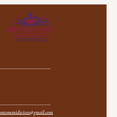
nstonemidwives@gmail.com