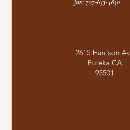
fax: 707-633-4830
2615 Harrison A
Eureka CA
95501