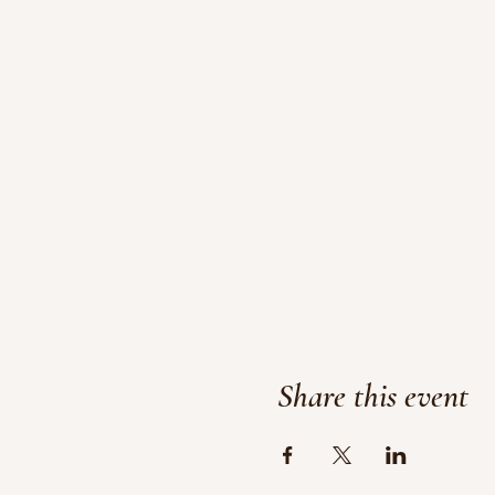
Share this event