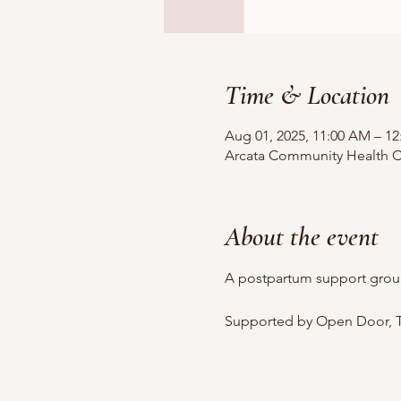
Time & Location
Aug 01, 2025, 11:00 AM – 1
Arcata Community Health Ce
About the event
A postpartum support grou
Supported by Open Door, T