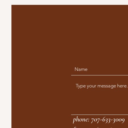
phone: 707-633-3009