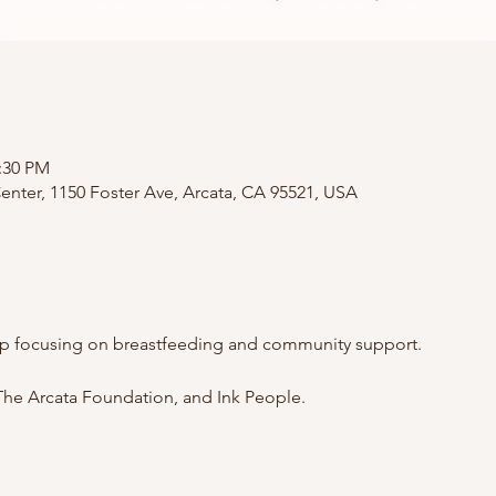
2:30 PM
nter, 1150 Foster Ave, Arcata, CA 95521, USA
p focusing on breastfeeding and community support.
he Arcata Foundation, and Ink People.