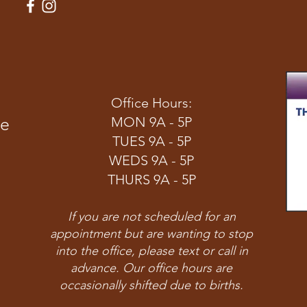
Office Hours:
ve
MON 9A - 5P
TUES 9A - 5P
WEDS 9A - 5P
THURS 9A - 5P
If you are not scheduled for an
appointment but are wanting to stop
into the office, please text or call in
advance. Our office hours are
occasionally shifted due to births.