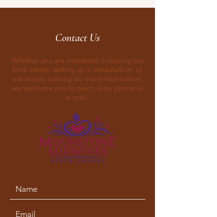
Contact Us
Whether you are interested in touring our
birth center, setting up a consultation, or
are simply looking for more information,
we welcome you to reach us by phone or
e-mail.