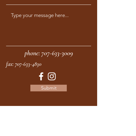
phone:
707-633-3009
fax:
707-633-4830
Submit
moonstonemidwives@gmail.com