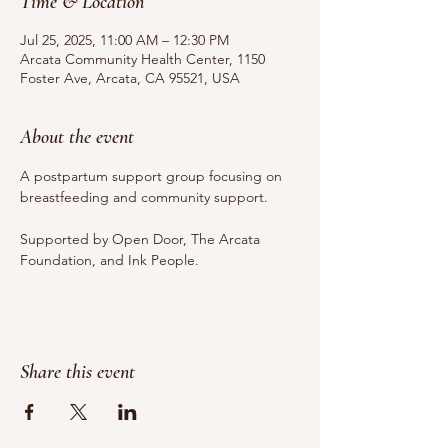
Time & Location
Jul 25, 2025, 11:00 AM – 12:30 PM
Arcata Community Health Center, 1150
Foster Ave, Arcata, CA 95521, USA
About the event
A postpartum support group focusing on 
breastfeeding and community support.
Supported by Open Door, The Arcata 
Foundation, and Ink People.
Share this event