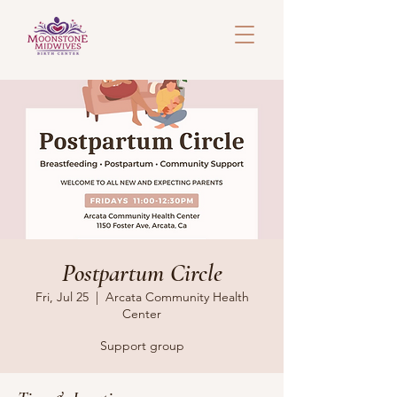
Postpartum Circle
Fri, Jul 25
  |  
Arcata Community Health
Center
Support group