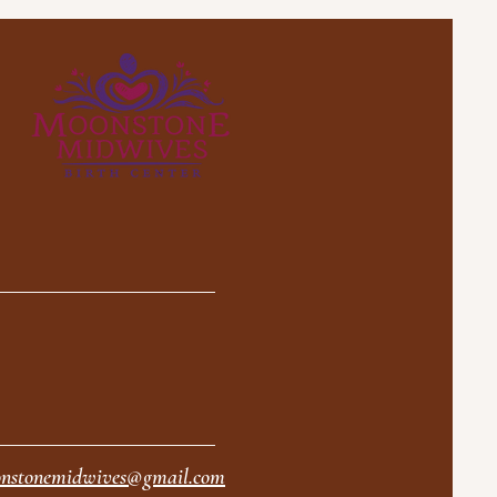
nstonemidwives@gmail.com