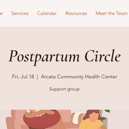
e
Services
Calendar
Resources
Meet the Team
Postpartum Circle
Fri, Jul 18
  |  
Arcata Community Health Center
Support group