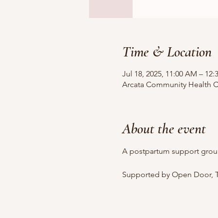
Time & Location
Jul 18, 2025, 11:00 AM – 12
Arcata Community Health Ce
About the event
A postpartum support grou
Supported by Open Door, T