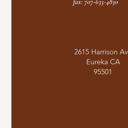
fax: 707-633-4830
2615 Harrison A
Eureka CA
95501