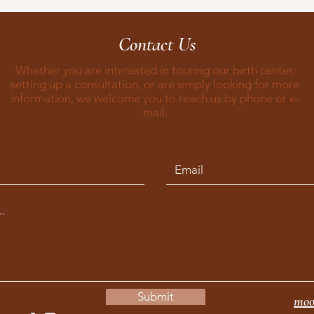
Contact Us
Whether you are interested in touring our birth center,
setting up a consultation, or are simply looking for more
information, we welcome you to reach us by phone or e-
mail.
Submit
moo