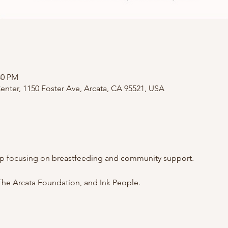
:30 PM
nter, 1150 Foster Ave, Arcata, CA 95521, USA
p focusing on breastfeeding and community support.
he Arcata Foundation, and Ink People.