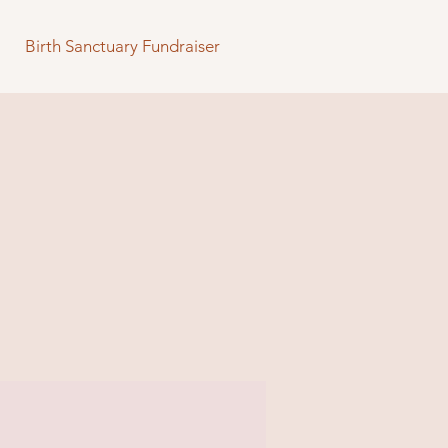
Birth Sanctuary Fundraiser