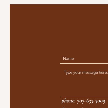
phone: 707-633-3009