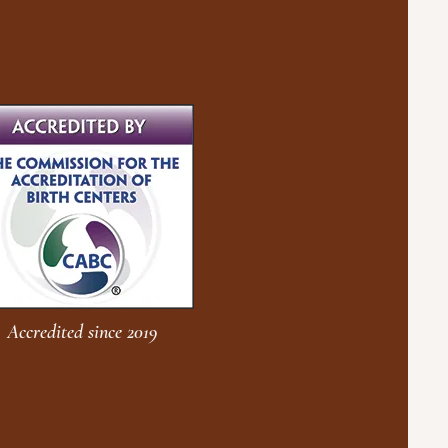
Accredited since 2019