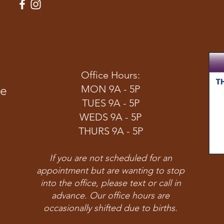
Office Hours:
ve
MON 9A - 5P
TUES 9A - 5P
WEDS 9A - 5P
THURS 9A - 5P
If you are not scheduled for an
appointment but are wanting to stop
into the office, please text or call in
advance. Our office hours are
occasionally shifted due to births.