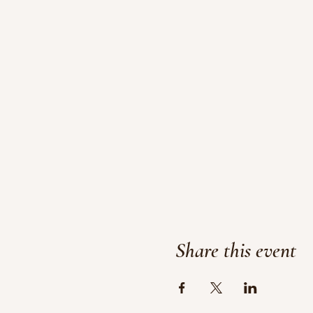
Share this event