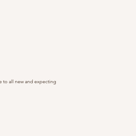
to all new and expecting 