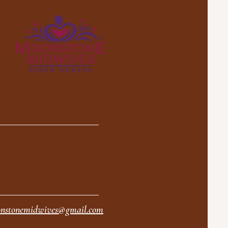
nstonemidwives@gmail.com