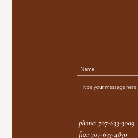
phone: 707-633-3009
fax: 707-633-4830