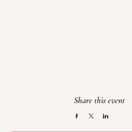
Share this event