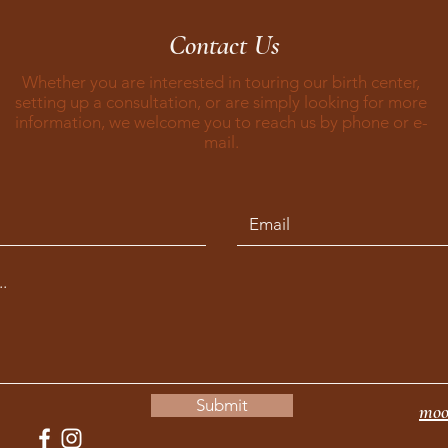
Contact Us
Whether you are interested in touring our birth center,
setting up a consultation, or are simply looking for more
information, we welcome you to reach us by phone or e-
mail.
Submit
moo