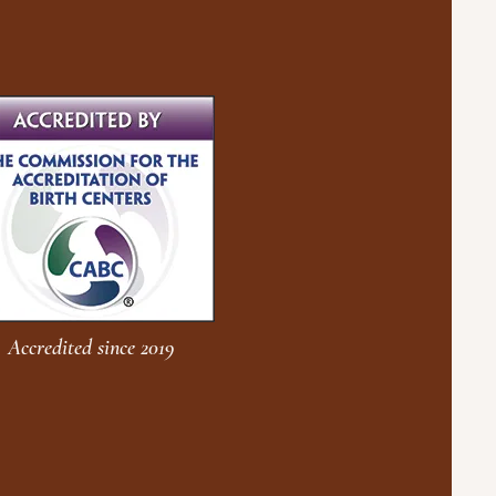
Accredited since 2019