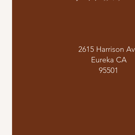
2615 Harrison A
Eureka CA
95501