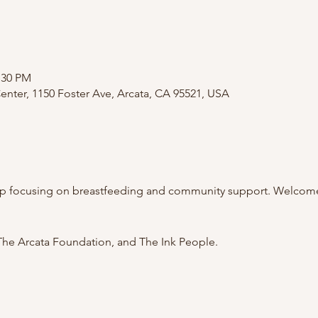
:30 PM
nter, 1150 Foster Ave, Arcata, CA 95521, USA
p focusing on breastfeeding and community support. Welcome 
he Arcata Foundation, and The Ink People.