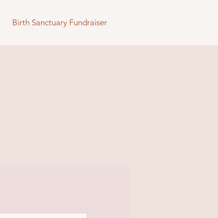
Birth Sanctuary Fundraiser