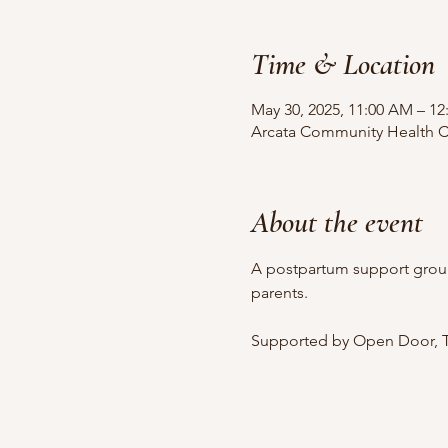
Time & Location
May 30, 2025, 11:00 AM – 12
Arcata Community Health Ce
About the event
A postpartum support grou
parents.
Supported by Open Door, T