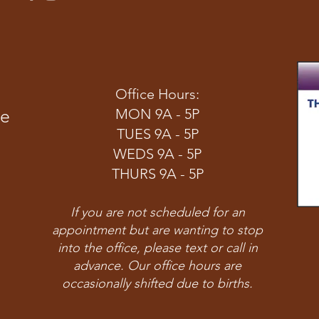
Office Hours:
ve
MON 9A - 5P
TUES 9A - 5P
WEDS 9A - 5P
THURS 9A - 5P
If you are not scheduled for an
appointment but are wanting to stop
into the office, please text or call in
advance. Our office hours are
occasionally shifted due to births.