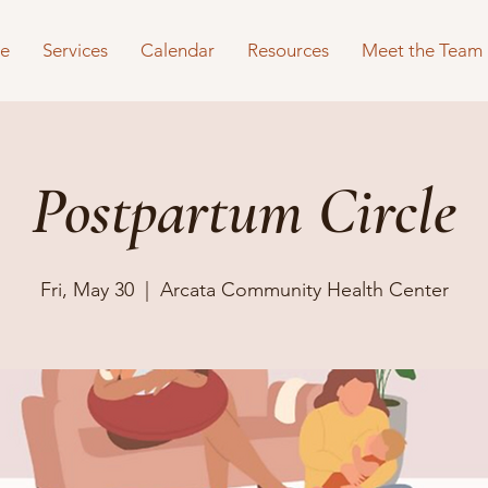
e
Services
Calendar
Resources
Meet the Team
Postpartum Circle
Fri, May 30
  |  
Arcata Community Health Center