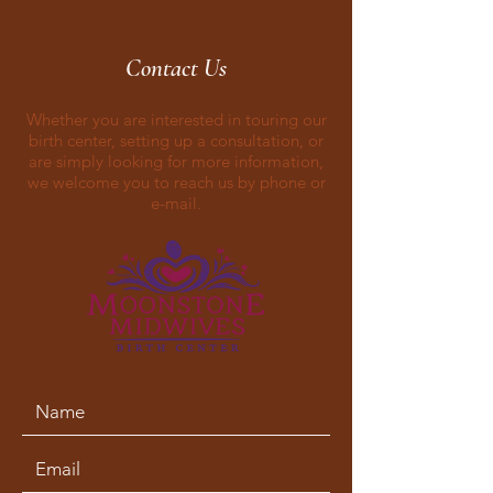
Contact Us
Whether you are interested in touring our
birth center, setting up a consultation, or
are simply looking for more information,
we welcome you to reach us by phone or
e-mail.