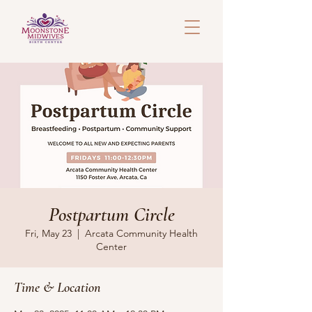
Postpartum Circle
Fri, May 23
  |  
Arcata Community Health
Center
Time & Location