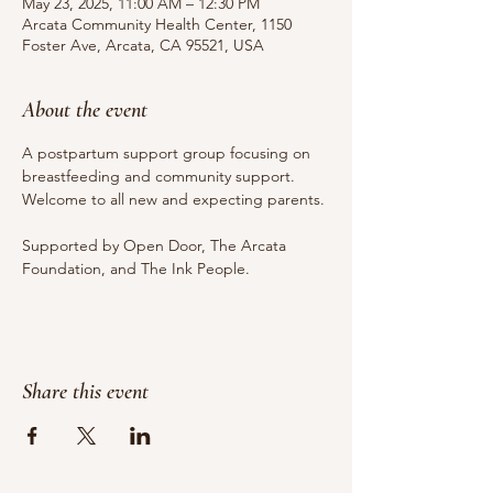
May 23, 2025, 11:00 AM – 12:30 PM
Arcata Community Health Center, 1150
Foster Ave, Arcata, CA 95521, USA
About the event
A postpartum support group focusing on 
breastfeeding and community support. 
Welcome to all new and expecting parents.
Supported by Open Door, The Arcata 
Foundation, and The Ink People.
Share this event