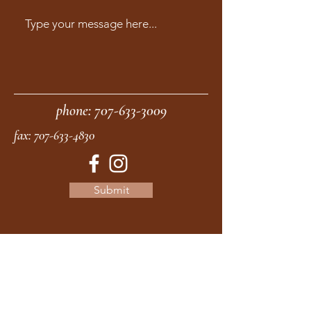
phone:
707-633-3009
fax:
707-633-4830
Submit
moonstonemidwives@gmail.com
2615 Harrison Ave