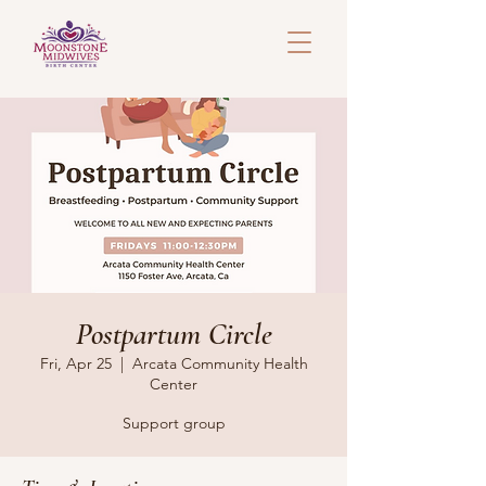
Postpartum Circle
Fri, Apr 25
  |  
Arcata Community Health
Center
Support group