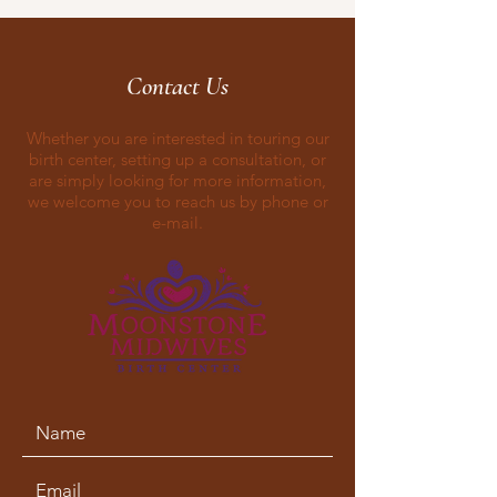
Contact Us
Whether you are interested in touring our
birth center, setting up a consultation, or
are simply looking for more information,
we welcome you to reach us by phone or
e-mail.