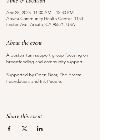
Time & Location
Apr 25, 2025, 11:00 AM – 12:30 PM
Arcata Community Health Center, 1150
Foster Ave, Arcata, CA 95521, USA
About the event
A postpartum support group focusing on 
breastfeeding and community support.
Supported by Open Door, The Arcata 
Foundation, and Ink People.
Share this event