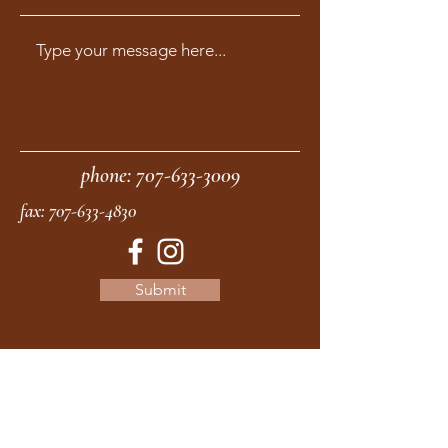
phone:
707-633-3009
fax:
707-633-4830
Submit
moonstonemidwives@gmail.com