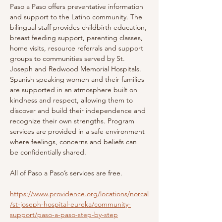
Paso a Paso offers preventative information 
and support to the Latino community. The 
bilingual staff provides childbirth education, 
breast feeding support, parenting classes, 
home visits, resource referrals and support 
groups to communities served by St. 
Joseph and Redwood Memorial Hospitals. 
Spanish speaking women and their families 
are supported in an atmosphere built on 
kindness and respect, allowing them to 
discover and build their independence and 
recognize their own strengths. Program 
services are provided in a safe environment 
where feelings, concerns and beliefs can 
be confidentially shared.
All of Paso a Paso’s services are free.
https://www.providence.org/locations/norcal
/st-joseph-hospital-eureka/community-
support/paso-a-paso-step-by-step