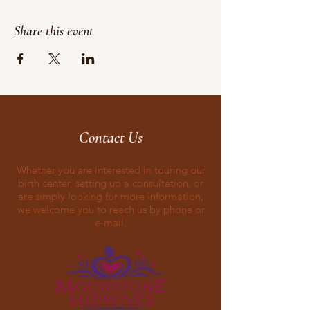
Share this event
Contact Us
Whether you are interested in touring our
birth center, setting up a consultation, or
are simply looking for more information,
we welcome you to reach us by phone or
e-mail.