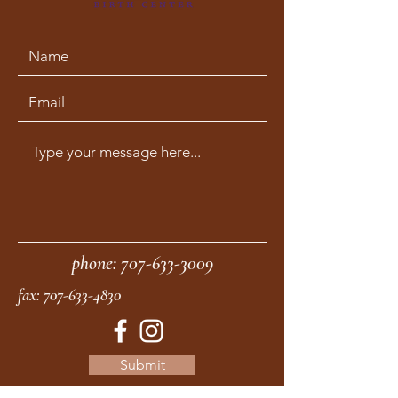
phone:
707-633-3009
fax:
707-633-4830
Submit