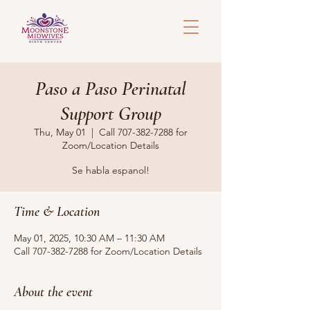
Paso a Paso Perinatal
Support Group
Thu, May 01
  |  
Call 707-382-7288 for
Zoom/Location Details
Se habla espanol!
Time & Location
May 01, 2025, 10:30 AM – 11:30 AM
Call 707-382-7288 for Zoom/Location Details
About the event