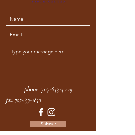
phone:
707-633-3009
fax:
707-633-4830
Submit