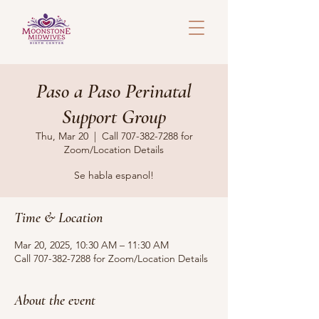
Paso a Paso Perinatal
Support Group
Thu, Mar 20
  |  
Call 707-382-7288 for
Zoom/Location Details
Se habla espanol!
Time & Location
Mar 20, 2025, 10:30 AM – 11:30 AM
Call 707-382-7288 for Zoom/Location Details
About the event