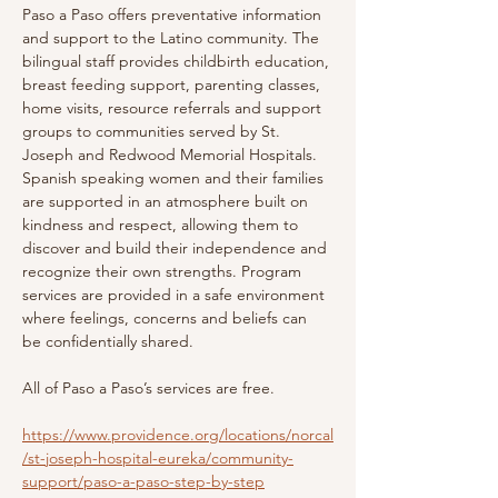
Paso a Paso offers preventative information 
and support to the Latino community. The 
bilingual staff provides childbirth education, 
breast feeding support, parenting classes, 
home visits, resource referrals and support 
groups to communities served by St. 
Joseph and Redwood Memorial Hospitals. 
Spanish speaking women and their families 
are supported in an atmosphere built on 
kindness and respect, allowing them to 
discover and build their independence and 
recognize their own strengths. Program 
services are provided in a safe environment 
where feelings, concerns and beliefs can 
be confidentially shared.
All of Paso a Paso’s services are free.
https://www.providence.org/locations/norcal
/st-joseph-hospital-eureka/community-
support/paso-a-paso-step-by-step