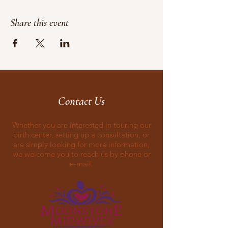
Share this event
Contact Us
Whether you are interested in touring our
birth center, setting up a consultation, or
are simply looking for more information,
we welcome you to reach us by phone or
e-mail.