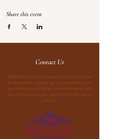
Share this event
Contact Us
Whether you are interested in touring our
birth center, setting up a consultation, or
are simply looking for more information,
we welcome you to reach us by phone or
e-mail.