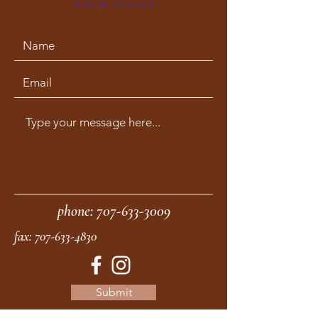
phone:
707-633-3009
fax:
707-633-4830
Submit