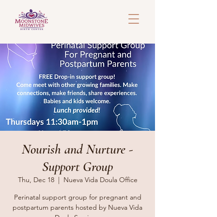
Nourish and Nurture -
Support Group
Thu, Dec 18
  |  
Nueva Vida Doula Office
Perinatal support group for pregnant and
postpartum parents hosted by Nueva Vida