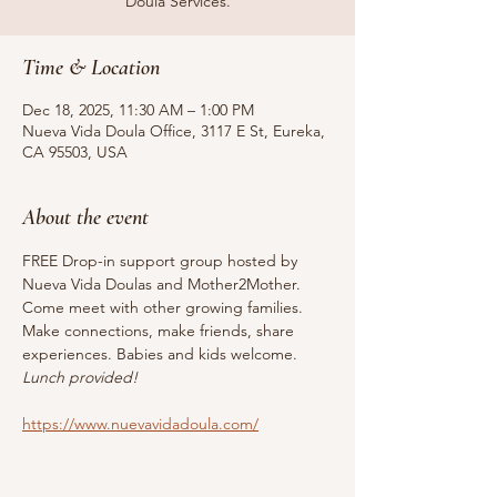
Doula Services.
Time & Location
Dec 18, 2025, 11:30 AM – 1:00 PM
Nueva Vida Doula Office, 3117 E St, Eureka,
CA 95503, USA
About the event
FREE Drop-in support group hosted by 
Nueva Vida Doulas and Mother2Mother. 
Come meet with other growing families. 
Make connections, make friends, share 
experiences. Babies and kids welcome. 
Lunch provided!
https://www.nuevavidadoula.com/