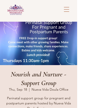
Nourish and Nurture -
Support Group
Thu, Sep 18
  |  
Nueva Vida Doula Office
Perinatal support group for pregnant and
postpartum parents hosted by Nueva Vida