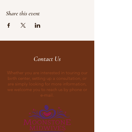
Share this event
Contact Us
Whether you are interested in touring our
birth center, setting up a consultation, or
are simply looking for more information,
we welcome you to reach us by phone or
e-mail.