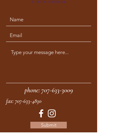
phone:
707-633-3009
fax:
707-633-4830
Submit