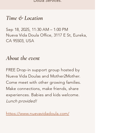
Doula Services.
Time & Location
Sep 18, 2025, 11:30 AM – 1:00 PM
Nueva Vida Doula Office, 3117 E St, Eureka,
CA 95503, USA
About the event
FREE Drop-in support group hosted by 
Nueva Vida Doulas and Mother2Mother. 
Come meet with other growing families. 
Make connections, make friends, share 
experiences. Babies and kids welcome. 
Lunch provided!
https://www.nuevavidadoula.com/