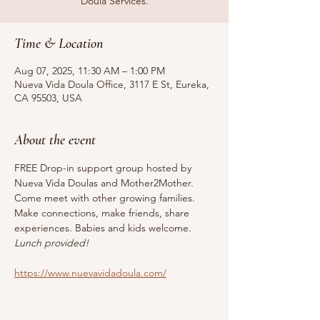
Doula Services.
Time & Location
Aug 07, 2025, 11:30 AM – 1:00 PM
Nueva Vida Doula Office, 3117 E St, Eureka,
CA 95503, USA
About the event
FREE Drop-in support group hosted by 
Nueva Vida Doulas and Mother2Mother. 
Come meet with other growing families. 
Make connections, make friends, share 
experiences. Babies and kids welcome. 
Lunch provided!
https://www.nuevavidadoula.com/