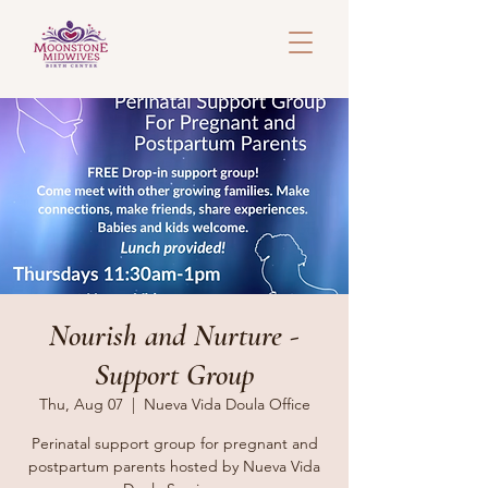
Nourish and Nurture -
Support Group
Thu, Aug 07
  |  
Nueva Vida Doula Office
Perinatal support group for pregnant and
postpartum parents hosted by Nueva Vida