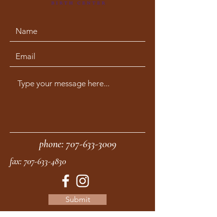
phone:
707-633-3009
fax:
707-633-4830
Submit