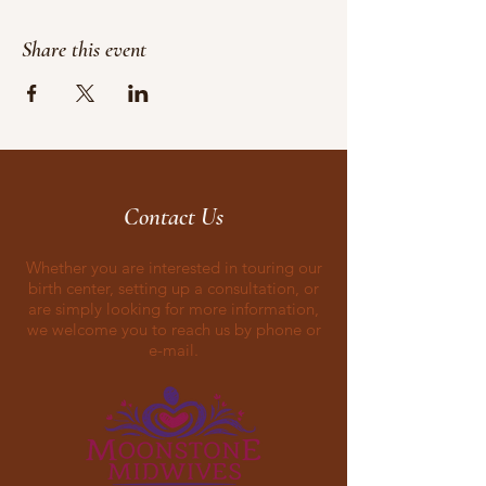
Share this event
Contact Us
Whether you are interested in touring our
birth center, setting up a consultation, or
are simply looking for more information,
we welcome you to reach us by phone or
e-mail.