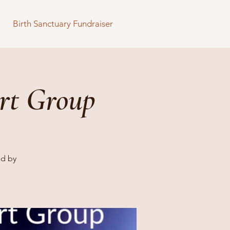
Birth Sanctuary Fundraiser
rt Group
ed by