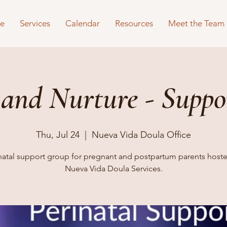
e
Services
Calendar
Resources
Meet the Team
 and Nurture - Suppo
Thu, Jul 24
  |  
Nueva Vida Doula Office
natal support group for pregnant and postpartum parents host
Nueva Vida Doula Services.