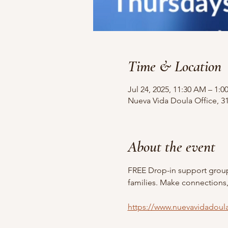
Time & Location
Jul 24, 2025, 11:30 AM – 1:0
Nueva Vida Doula Office, 31
About the event
FREE Drop-in support grou
families. Make connections,
https://www.nuevavidadoul