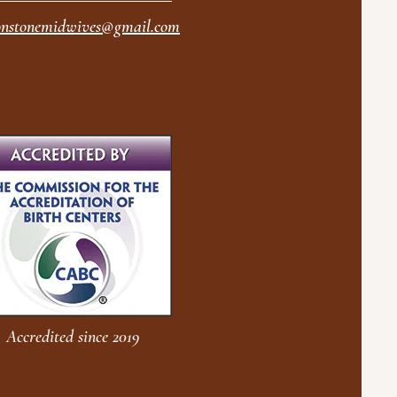
nstonemidwives@gmail.com
Accredited since 2019