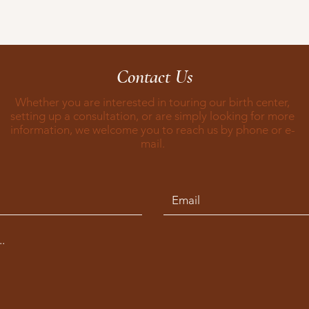
Contact Us
Whether you are interested in touring our birth center,
setting up a consultation, or are simply looking for more
information, we welcome you to reach us by phone or e-
mail.