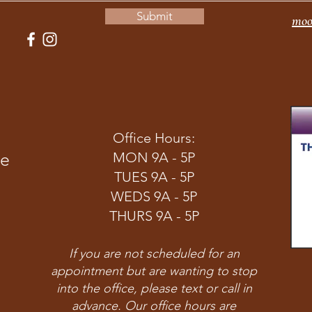
Submit
moo
Office Hours:
ve
MON 9A - 5P
TUES 9A - 5P
WEDS 9A - 5P
THURS 9A - 5P
If you are not scheduled for an
appointment but are wanting to stop
into the office, please text or call in
advance. Our office hours are