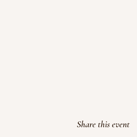
Share this event