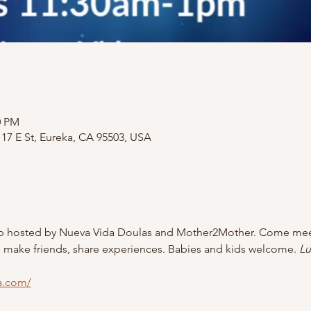
0 PM
17 E St, Eureka, CA 95503, USA
p hosted by Nueva Vida Doulas and Mother2Mother. Come meet
 make friends, share experiences. Babies and kids welcome. 
Lu
a.com/