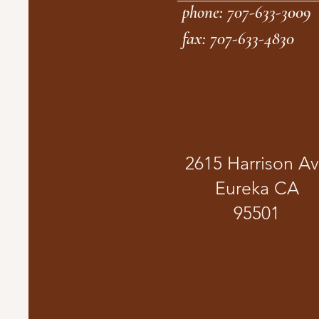
phone: 707-633-3009
fax: 707-633-4830
2615 Harrison A
Eureka CA
95501