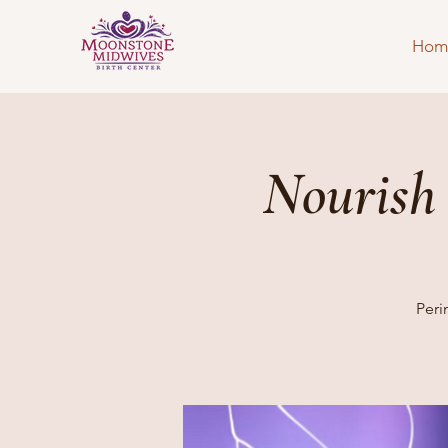
Hom
Nourish
Peri