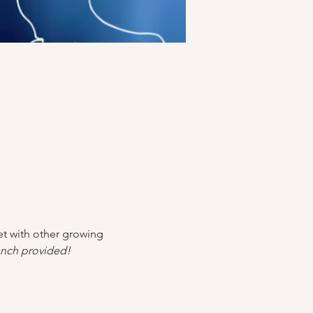
 with other growing 
nch provided!