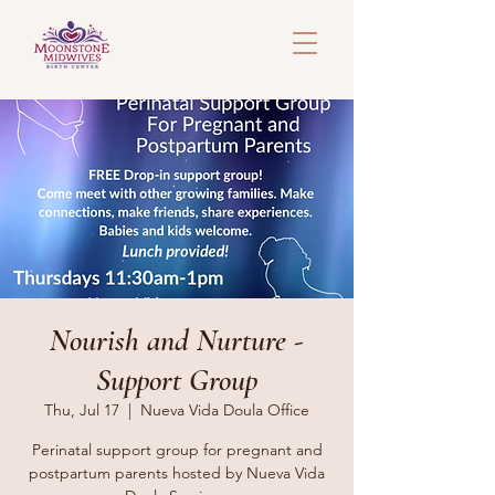
Nourish and Nurture -
Support Group
Thu, Jul 17
  |  
Nueva Vida Doula Office
Perinatal support group for pregnant and
postpartum parents hosted by Nueva Vida