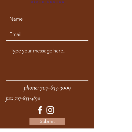
phone:
707-633-3009
fax:
707-633-4830
Submit