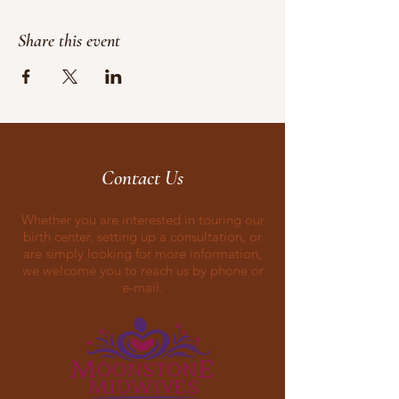
Share this event
Contact Us
Whether you are interested in touring our
birth center, setting up a consultation, or
are simply looking for more information,
we welcome you to reach us by phone or
e-mail.