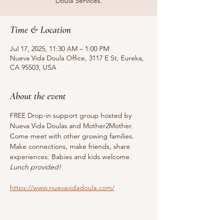
Doula Services.
Time & Location
Jul 17, 2025, 11:30 AM – 1:00 PM
Nueva Vida Doula Office, 3117 E St, Eureka,
CA 95503, USA
About the event
FREE Drop-in support group hosted by 
Nueva Vida Doulas and Mother2Mother. 
Come meet with other growing families. 
Make connections, make friends, share 
experiences. Babies and kids welcome. 
Lunch provided!
https://www.nuevavidadoula.com/