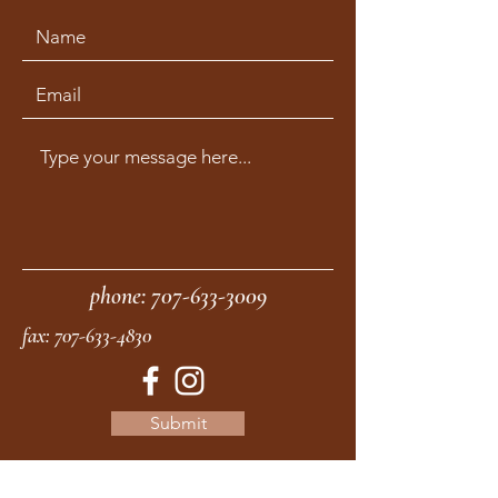
phone:
707-633-3009
fax:
707-633-4830
Submit