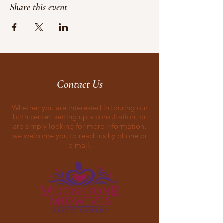
Share this event
Contact Us
Whether you are interested in touring our
birth center, setting up a consultation, or
are simply looking for more information,
we welcome you to reach us by phone or
e-mail.