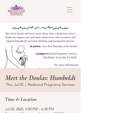
Meet the Doulas: Humboldt
Thu, Jul 03
  |  
Redwood Pregnancy Services
Time & Location
Jul 03, 2025, 5:00 PM – 6:30 PM