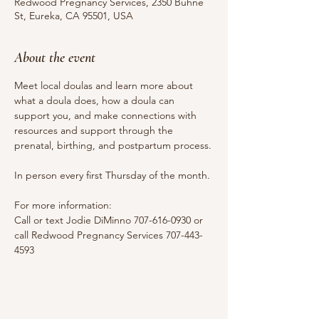
Redwood Pregnancy Services, 2350 Buhne
St, Eureka, CA 95501, USA
About the event
Meet local doulas and learn more about 
what a doula does, how a doula can 
support you, and make connections with 
resources and support through the 
prenatal, birthing, and postpartum process.
In person every first Thursday of the month.
For more information:
Call or text Jodie DiMinno 707-616-0930 or 
call Redwood Pregnancy Services 707-443-
4593