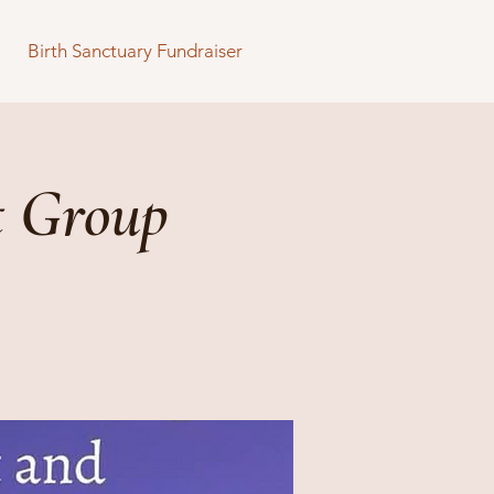
Birth Sanctuary Fundraiser
t Group