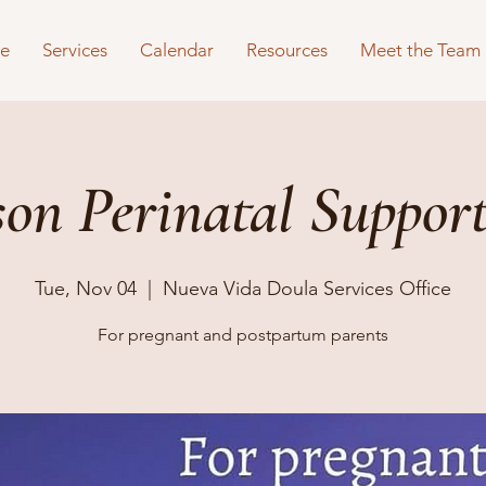
e
Services
Calendar
Resources
Meet the Team
son Perinatal Suppor
Tue, Nov 04
  |  
Nueva Vida Doula Services Office
For pregnant and postpartum parents