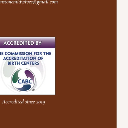
nstonemidwives@gmail.com
Accredited since 2019