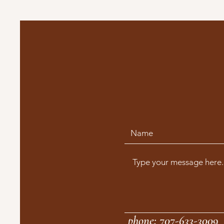
phone: 707-633-3009