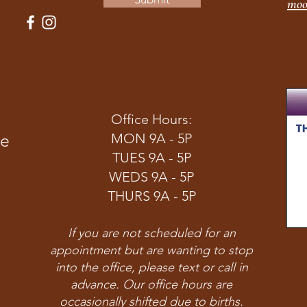
moo
Office Hours:
ve
MON 9A - 5P
TUES 9A - 5P
WEDS 9A - 5P
THURS 9A - 5P
If you are not scheduled for an
appointment but are wanting to stop
into the office, please text or call in
advance. Our office hours are
occasionally shifted due to births.