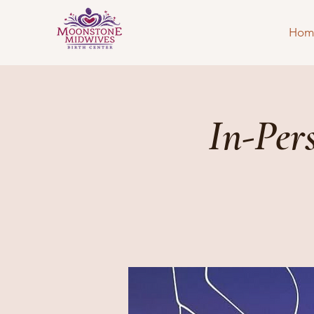
Hom
In-Per