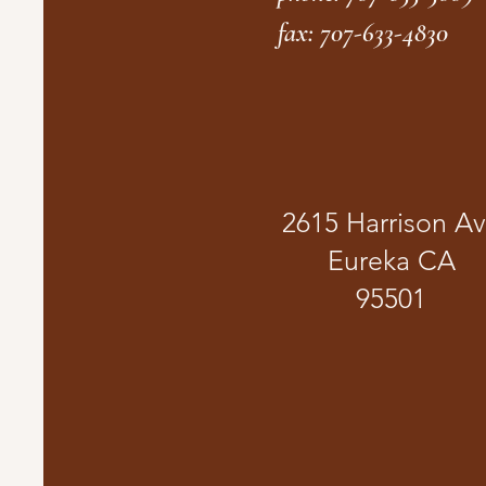
fax: 707-633-4830
2615 Harrison A
Eureka CA
95501