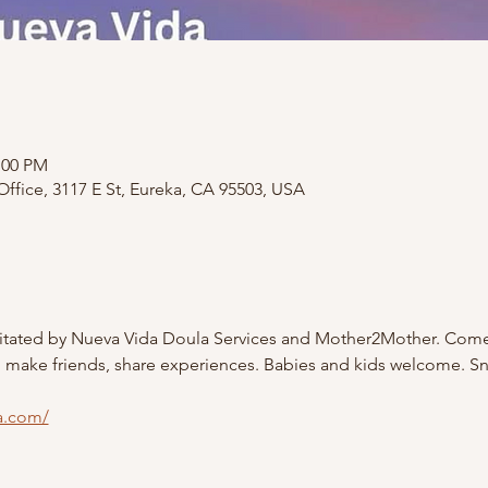
:00 PM
ffice, 3117 E St, Eureka, CA 95503, USA
litated by Nueva Vida Doula Services and Mother2Mother. Come
, make friends, share experiences. Babies and kids welcome. S
a.com/