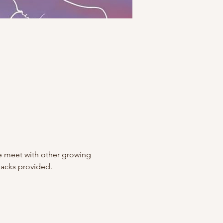
 meet with other growing 
nacks provided.