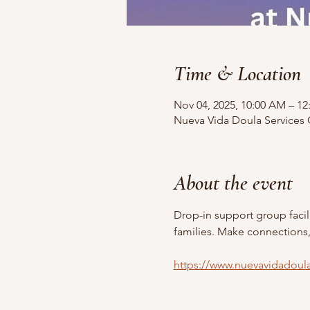
Time & Location
Nov 04, 2025, 10:00 AM – 12
Nueva Vida Doula Services O
About the event
Drop-in support group faci
families. Make connections
https://www.nuevavidadoul