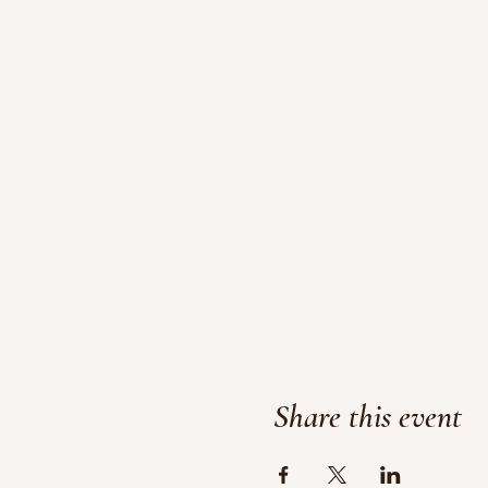
Share this event