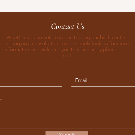
Contact Us
Whether you are interested in touring our birth center,
setting up a consultation, or are simply looking for more
information, we welcome you to reach us by phone or e-
mail.
Submit