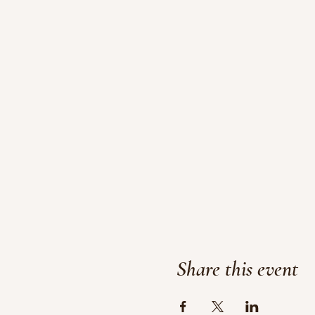
Share this event