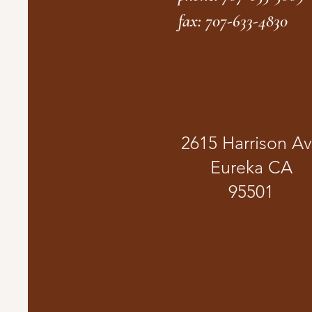
fax: 707-633-4830
2615 Harrison A
Eureka CA
95501