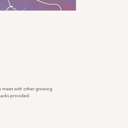
 meet with other growing 
nacks provided.