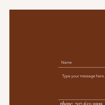
phone: 707-633-3009