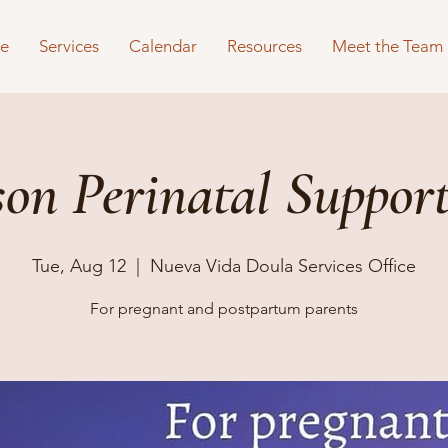
e
Services
Calendar
Resources
Meet the Team
son Perinatal Suppor
Tue, Aug 12
  |  
Nueva Vida Doula Services Office
For pregnant and postpartum parents