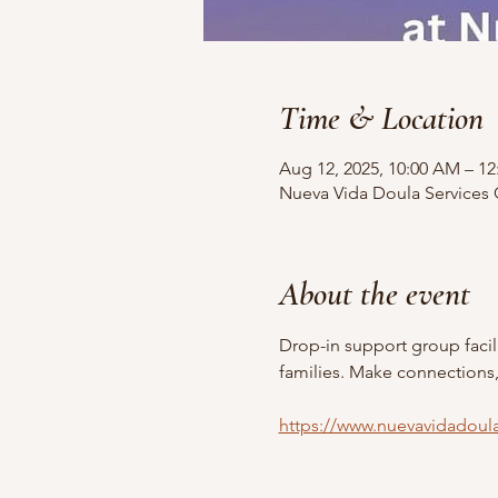
Time & Location
Aug 12, 2025, 10:00 AM – 1
Nueva Vida Doula Services O
About the event
Drop-in support group faci
families. Make connections
https://www.nuevavidadoul