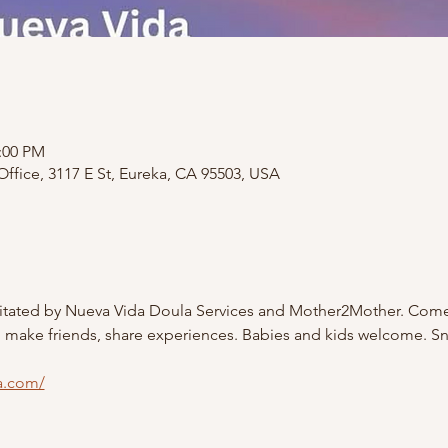
2:00 PM
ffice, 3117 E St, Eureka, CA 95503, USA
litated by Nueva Vida Doula Services and Mother2Mother. Come
, make friends, share experiences. Babies and kids welcome. S
a.com/