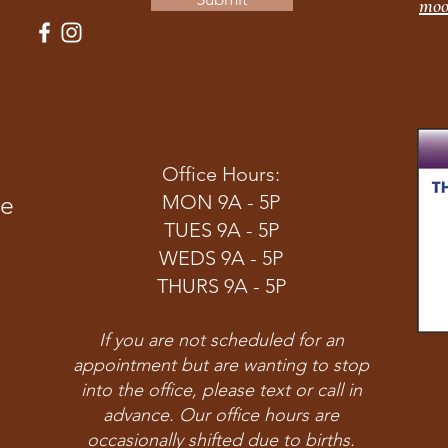
moo
Office Hours:
ve
MON 9A - 5P
TUES 9A - 5P
WEDS 9A - 5P
THURS 9A - 5P
If you are not scheduled for an
appointment but are wanting to stop
into the office, please text or call in
advance. Our office hours are
occasionally shifted due to births.