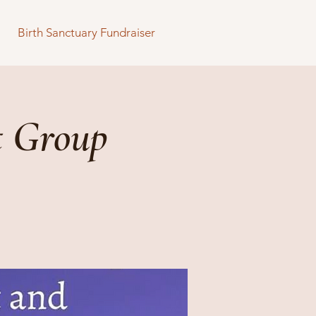
Birth Sanctuary Fundraiser
t Group