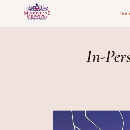
Hom
In-Per