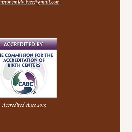
nstonemidwives@gmail.com
Accredited since 2019