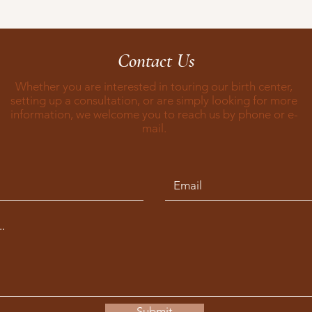
Contact Us
Whether you are interested in touring our birth center,
setting up a consultation, or are simply looking for more
information, we welcome you to reach us by phone or e-
mail.
Submit