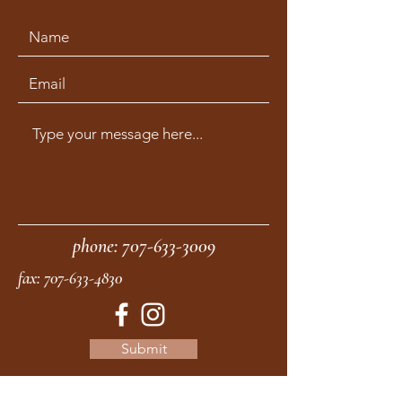
phone:
707-633-3009
fax:
707-633-4830
Submit