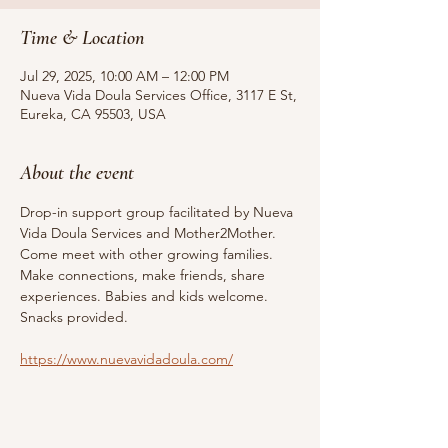
Time & Location
Jul 29, 2025, 10:00 AM – 12:00 PM
Nueva Vida Doula Services Office, 3117 E St,
Eureka, CA 95503, USA
About the event
Drop-in support group facilitated by Nueva 
Vida Doula Services and Mother2Mother. 
Come meet with other growing families. 
Make connections, make friends, share 
experiences. Babies and kids welcome. 
Snacks provided.
https://www.nuevavidadoula.com/