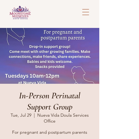
In-Person Perinatal
Support Group
Tue, Jul 29
  |  
Nueva Vida Doula Services
Office
For pregnant and postpartum parents