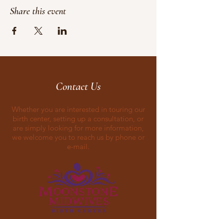
Share this event
Contact Us
Whether you are interested in touring our
birth center, setting up a consultation, or
are simply looking for more information,
we welcome you to reach us by phone or
e-mail.