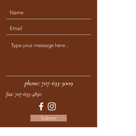
phone:
707-633-3009
fax:
707-633-4830
Submit