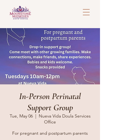
In-Person Perinatal
Support Group
Tue, May 06
  |  
Nueva Vida Doula Services
Office
For pregnant and postpartum parents