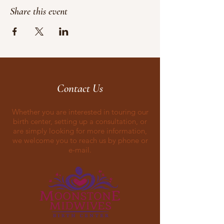
Share this event
Contact Us
Whether you are interested in touring our
birth center, setting up a consultation, or
are simply looking for more information,
we welcome you to reach us by phone or
e-mail.