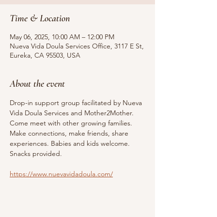
Time & Location
May 06, 2025, 10:00 AM – 12:00 PM
Nueva Vida Doula Services Office, 3117 E St,
Eureka, CA 95503, USA
About the event
Drop-in support group facilitated by Nueva 
Vida Doula Services and Mother2Mother. 
Come meet with other growing families. 
Make connections, make friends, share 
experiences. Babies and kids welcome. 
Snacks provided.
https://www.nuevavidadoula.com/