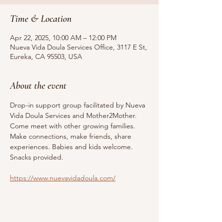
Time & Location
Apr 22, 2025, 10:00 AM – 12:00 PM
Nueva Vida Doula Services Office, 3117 E St,
Eureka, CA 95503, USA
About the event
Drop-in support group facilitated by Nueva 
Vida Doula Services and Mother2Mother. 
Come meet with other growing families. 
Make connections, make friends, share 
experiences. Babies and kids welcome. 
Snacks provided.
https://www.nuevavidadoula.com/