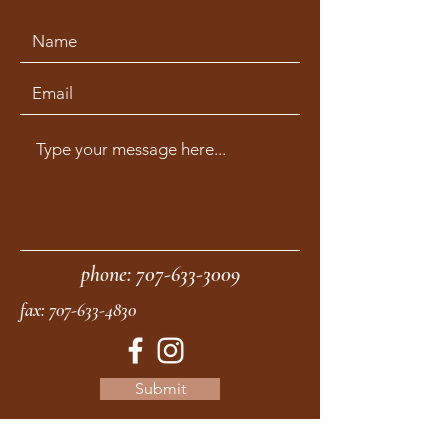
phone:
707-633-3009
fax:
707-633-4830
Submit