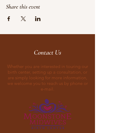
Share this event
Contact Us
Whether you are interested in touring our
birth center, setting up a consultation, or
are simply looking for more information,
we welcome you to reach us by phone or
e-mail.