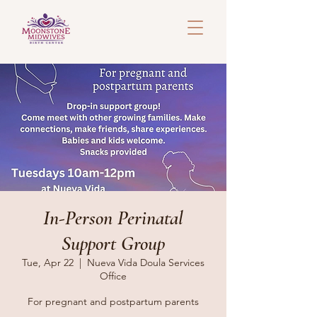
In-Person Perinatal
Support Group
Tue, Apr 22
  |  
Nueva Vida Doula Services
Office
For pregnant and postpartum parents