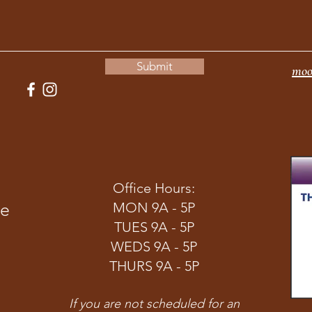
Submit
moo
Office Hours:
ve
MON 9A - 5P
TUES 9A - 5P
WEDS 9A - 5P
THURS 9A - 5P
If you are not scheduled for an