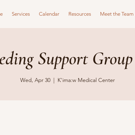
e
Services
Calendar
Resources
Meet the Team
eeding Support Group
Wed, Apr 30
  |  
K'ima:w Medical Center