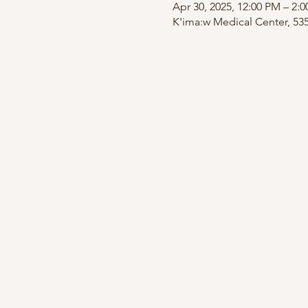
Apr 30, 2025, 12:00 PM – 2:
K'ima:w Medical Center, 53