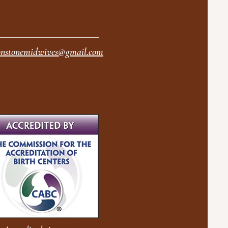
nstonemidwives@gmail.com