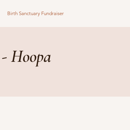
Birth Sanctuary Fundraiser
 - Hoopa