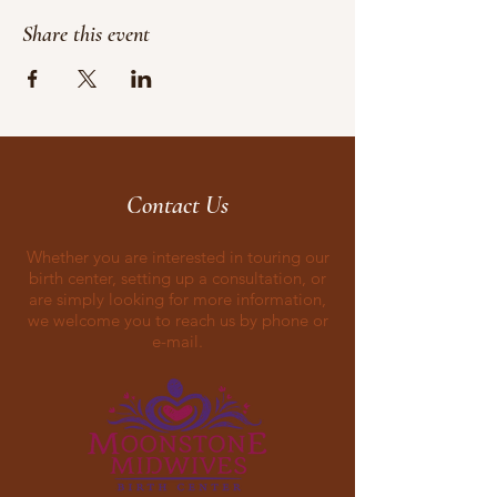
Share this event
Contact Us
Whether you are interested in touring our
birth center, setting up a consultation, or
are simply looking for more information,
we welcome you to reach us by phone or
e-mail.