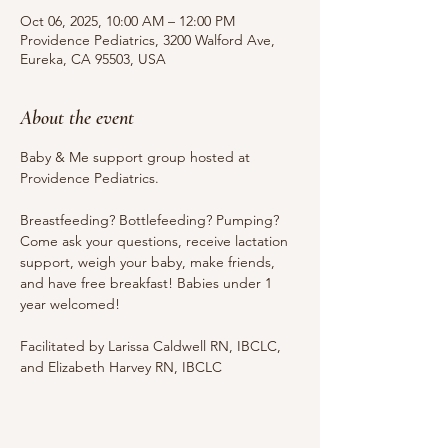
Oct 06, 2025, 10:00 AM – 12:00 PM
Providence Pediatrics, 3200 Walford Ave,
Eureka, CA 95503, USA
About the event
Baby & Me support group hosted at 
Providence Pediatrics.
Breastfeeding? Bottlefeeding? Pumping? 
Come ask your questions, receive lactation 
support, weigh your baby, make friends, 
and have free breakfast! Babies under 1 
year welcomed!
Facilitated by Larissa Caldwell RN, IBCLC, 
and Elizabeth Harvey RN, IBCLC