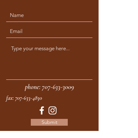
phone:
707-633-3009
fax:
707-633-4830
Submit