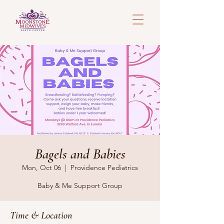
Bagels and Babies
Mon, Oct 06
  |  
Providence Pediatrics
Baby & Me Support Group
Time & Location