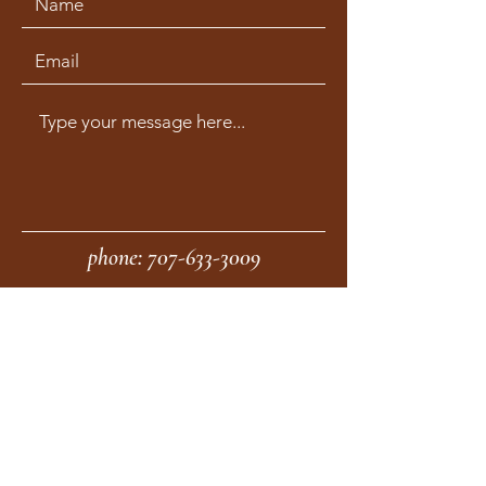
phone:
707-633-3009
fax:
707-633-4830
Submit
moonstonemidwives@gmail.com