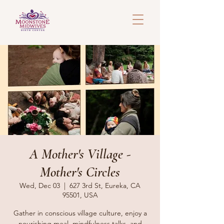
A Mother's Village -
Mother's Circles
Wed, Dec 03
  |  
627 3rd St, Eureka, CA
95501, USA
Gather in conscious village culture, enjoy a
nourishing meal, mindfulness talks, and