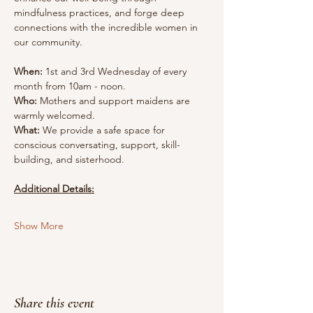
mindfulness practices, and forge deep 
connections with the incredible women in 
our community.
When:
 1st and 3rd Wednesday of every 
month from 10am - noon.
Who:
 Mothers and support maidens are 
warmly welcomed.
What:
 We provide a safe space for 
conscious conversating, support, skill-
building, and sisterhood.
Additional Details:
Show More
Share this event