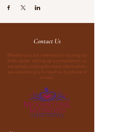
Contact Us
Whether you are interested in touring our
birth center, setting up a consultation, or
are simply looking for more information,
we welcome you to reach us by phone or
e-mail.