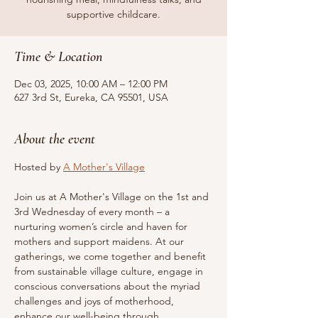
supportive childcare.
Time & Location
Dec 03, 2025, 10:00 AM – 12:00 PM
627 3rd St, Eureka, CA 95501, USA
About the event
Hosted by 
A Mother's Village
Join us at A Mother's Village on the 1st and 
3rd Wednesday of every month – a 
nurturing women’s circle and haven for 
mothers and support maidens. At our 
gatherings, we come together and benefit 
from sustainable village culture, engage in 
conscious conversations about the myriad 
challenges and joys of motherhood, 
enhance our well-being through 