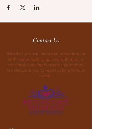
Contact Us
Whether you are interested in touring our
birth center, setting up a consultation, or
are simply looking for more information,
we welcome you to reach us by phone or
e-mail.