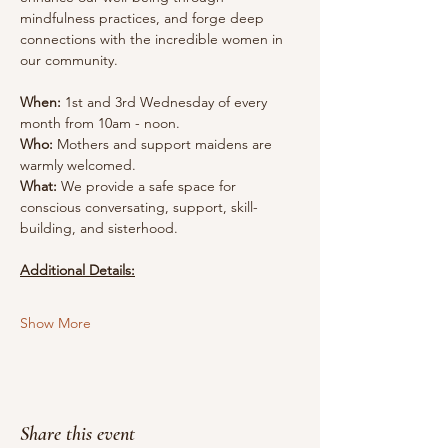
mindfulness practices, and forge deep 
connections with the incredible women in 
our community.
When:
 1st and 3rd Wednesday of every 
month from 10am - noon.
Who:
 Mothers and support maidens are 
warmly welcomed.
What:
 We provide a safe space for 
conscious conversating, support, skill-
building, and sisterhood.
Additional Details:
Show More
Share this event