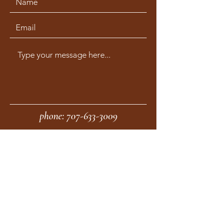
phone:
707-633-3009
fax:
707-633-4830
Submit
moonstonemidwives@gmail.com