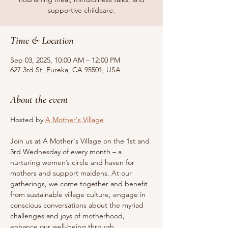
supportive childcare.
Time & Location
Sep 03, 2025, 10:00 AM – 12:00 PM
627 3rd St, Eureka, CA 95501, USA
About the event
Hosted by 
A Mother's Village
Join us at A Mother's Village on the 1st and 
3rd Wednesday of every month – a 
nurturing women’s circle and haven for 
mothers and support maidens. At our 
gatherings, we come together and benefit 
from sustainable village culture, engage in 
conscious conversations about the myriad 
challenges and joys of motherhood, 
enhance our well-being through 