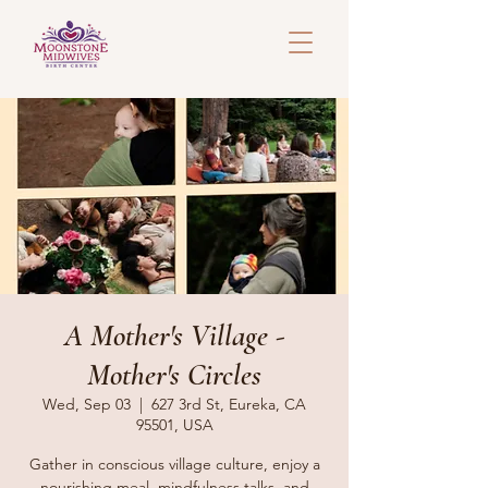
A Mother's Village -
Mother's Circles
Wed, Sep 03
  |  
627 3rd St, Eureka, CA
95501, USA
Gather in conscious village culture, enjoy a
nourishing meal, mindfulness talks, and