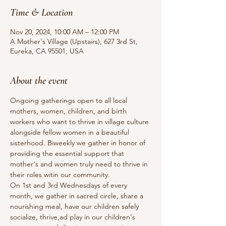
Time & Location
Nov 20, 2024, 10:00 AM – 12:00 PM
A Mother's Village (Upstairs), 627 3rd St,
Eureka, CA 95501, USA
About the event
Ongoing gatherings open to all local 
mothers, women, children, and birth 
workers who want to thrive in village culture 
alongside fellow women in a beautiful 
sisterhood. Biweekly we gather in honor of 
providing the essential support that 
mother's and women truly need to thrive in 
their roles witin our community.
On 1st and 3rd Wednesdays of every 
month, we gather in sacred circle, share a 
nourishing meal, have our children safely 
socialize, thrive,ad play in our children's 