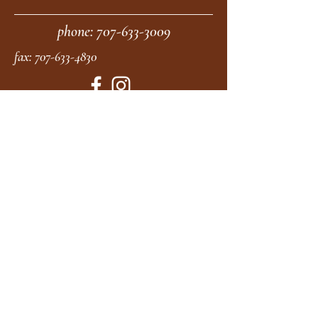
phone:
707-633-3009
fax:
707-633-4830
Submit
moonstonemidwives@gmail.com
2615 Harrison Ave
Eureka CA
95501
Office Hours:
MON 9A - 5P