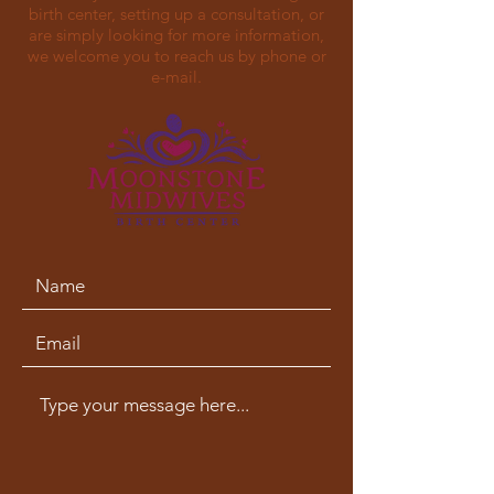
birth center, setting up a consultation, or
are simply looking for more information,
we welcome you to reach us by phone or
e-mail.