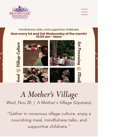
A Mother's Village
Wed, Nov 20
  |  
A Mother's Village (Upstairs)
"Gather in conscious village culture, enjoy a
nourishing meal, mindfulness talks, and
supportive childcare."