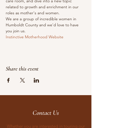
care room, and dive into a new topic 
related to growth and enrichment in our 
roles as mother's and women.
We are a group of incredible women in 
Humboldt County and we'd love to have 
you join us.
Instinctive Motherhood Website
Share this event
Contact Us
Whether you are interested in touring our